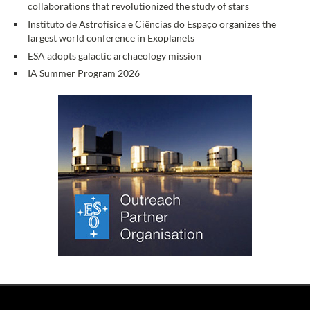
collaborations that revolutionized the study of stars
Instituto de Astrofísica e Ciências do Espaço organizes the
largest world conference in Exoplanets
ESA adopts galactic archaeology mission
IA Summer Program 2026