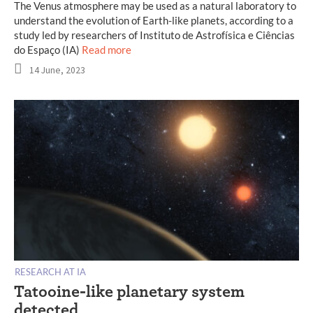
The Venus atmosphere may be used as a natural laboratory to
understand the evolution of Earth-like planets, according to a
study led by researchers of Instituto de Astrofísica e Ciências
do Espaço (IA)
Read more
14 June, 2023
RESEARCH AT IA
Tatooine-like planetary system
detected