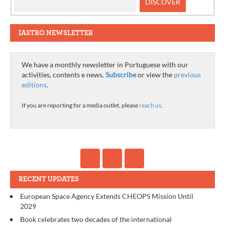
IASTRO NEWSLETTER
We have a monthly newsletter in Portuguese with our
activities, contents e news.
Subscribe
or view the
previous
editions
.
If you are reporting for a media outlet, please
reach us
.
RECENT UPDATES
European Space Agency Extends CHEOPS Mission Until
2029
Book celebrates two decades of the international