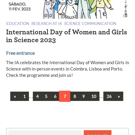
EDUCATION
RESEARCH AT IA
SCIENCE COMMUNICATION
International Day of Women and Girls
in Science 2023
Free entrance
The IA celebrates the International Day of Women and Girls in
Science with in-person events in Coimbra, Lisboa and Porto.
Check the programme and join us!
Previous
…
…
Next
«
1
4
5
6
7
8
9
10
26
»
Posts
navigation