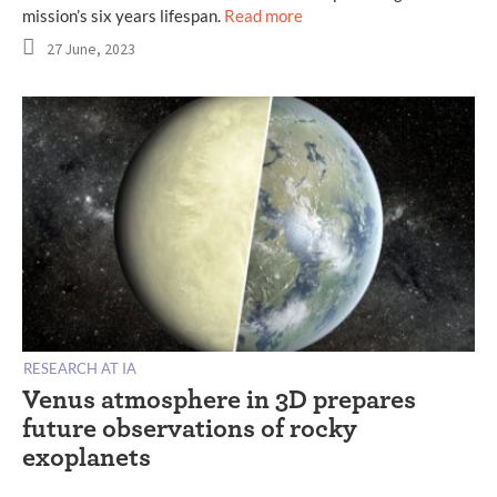
mission’s six years lifespan.
Read more
27 June, 2023
RESEARCH AT IA
Venus atmosphere in 3D prepares
future observations of rocky
exoplanets