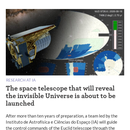
RESEARCH AT IA
The space telescope that will reveal
the invisible Universe is about to be
launched
After more than ten years of preparation, a team led by the
Instituto de Astrofísica e Ciências do Espaço (IA) will guide
the control commands of the Euclid telescope through the