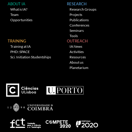
ABOUT IA
RESEARCH
What is IA?
Research Groups
Team
Projects
Opportunities
Publications
Conferences
Seminars
Tools
TRAINING
OUTREACH
Training at IA
IA News
PHD::SPACE
Activities
Sci. Initiation Studentships
Resources
About us
Planetarium