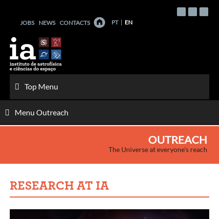
Skip
to
PT
EN
JOBS
NEWS
CONTACTS
content
Top Menu
Menu Outreach
OUTREACH
The Universe at everyone's reach
RESEARCH AT IA