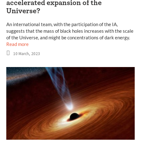
accelerated expansion of the
Universe?
An international team, with the participation of the IA,
suggests that the mass of black holes increases with the scale
of the Universe, and might be concentrations of dark energy.
Read more
10 March, 2023