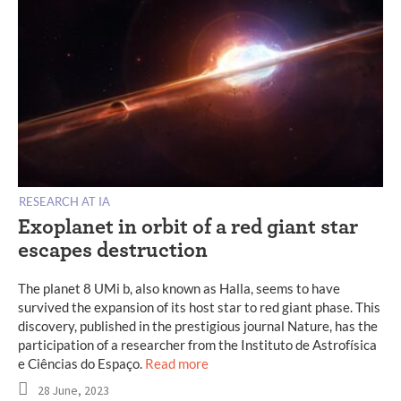
RESEARCH AT IA
Exoplanet in orbit of a red giant star
escapes destruction
The planet 8 UMi b, also known as Halla, seems to have
survived the expansion of its host star to red giant phase. This
discovery, published in the prestigious journal Nature, has the
participation of a researcher from the Instituto de Astrofísica
e Ciências do Espaço.
Read more
28 June, 2023