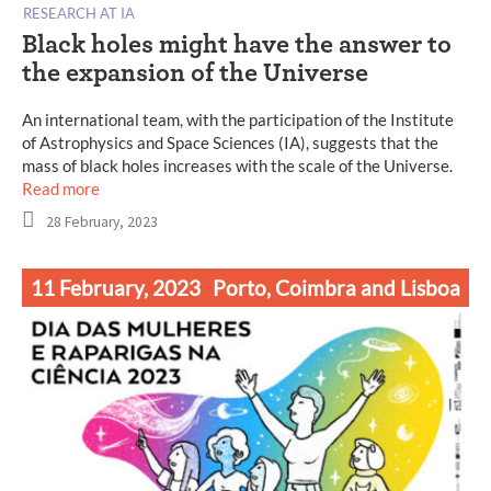
RESEARCH AT IA
Black holes might have the answer to
the expansion of the Universe
An international team, with the participation of the Institute
of Astrophysics and Space Sciences (IA), suggests that the
mass of black holes increases with the scale of the Universe.
Read more
28 February, 2023
11 February, 2023
Porto, Coimbra and Lisboa