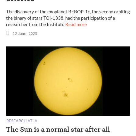
The discovery of the exoplanet BEBOP-1c, the second orbiting
the binary of stars TOI-1338, had the participation of a
researcher from the Instituto
Read more
12 June, 2023
RESEARCH AT IA
The Sun is a normal star after all