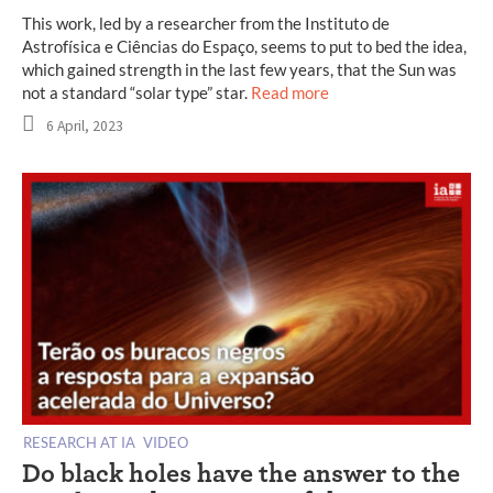
This work, led by a researcher from the Instituto de
Astrofísica e Ciências do Espaço, seems to put to bed the idea,
which gained strength in the last few years, that the Sun was
not a standard “solar type” star.
Read more
6 April, 2023
RESEARCH AT IA
VIDEO
Do black holes have the answer to the