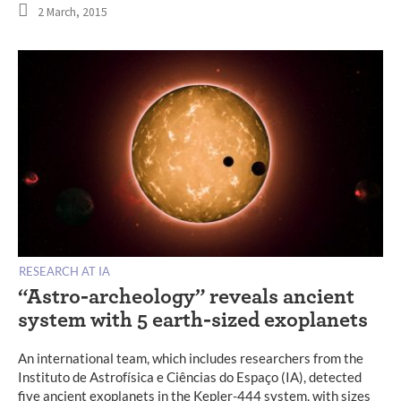
2 March, 2015
RESEARCH AT IA
“Astro-archeology” reveals ancient
system with 5 earth-sized exoplanets
An international team, which includes researchers from the
Instituto de Astrofísica e Ciências do Espaço (IA), detected
five ancient exoplanets in the Kepler-444 system, with sizes