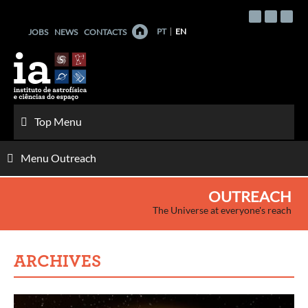
Skip
to
PT
EN
JOBS
NEWS
CONTACTS
content
Top Menu
Menu Outreach
OUTREACH
The Universe at everyone's reach
ARCHIVES