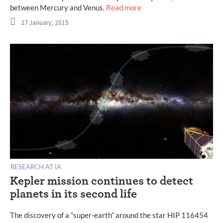
between Mercury and Venus.
Read more
27 January, 2015
RESEARCH AT IA
Kepler mission continues to detect
planets in its second life
The discovery of a “super-earth” around the star HIP 116454