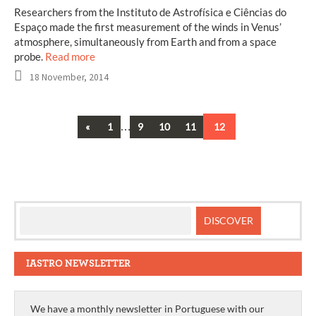
Researchers from the Instituto de Astrofísica e Ciências do
Espaço made the first measurement of the winds in Venus’
atmosphere, simultaneously from Earth and from a space
probe.
Read more
18 November, 2014
Previous
…
«
1
9
10
11
12
Posts
navigation
IASTRO NEWSLETTER
We have a monthly newsletter in Portuguese with our