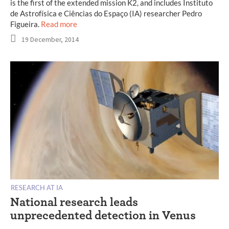
is the first of the extended mission K2, and includes Instituto
de Astrofísica e Ciências do Espaço (IA) researcher Pedro
Figueira.
Read more
19 December, 2014
RESEARCH AT IA
National research leads
unprecedented detection in Venus