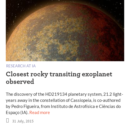
RESEARCH AT IA
Closest rocky transiting exoplanet
observed
The discovery of the HD219134 planetary system, 21.2 light-
years away in the constellation of Cassiopeia, is co-authored
by Pedro Figueira, from Instituto de Astrofísica e Ciências do
Espaço (IA).
Read more
31 July, 2015