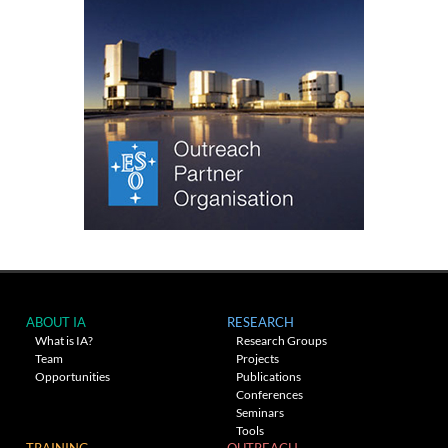
ABOUT IA
RESEARCH
What is IA?
Research Groups
Team
Projects
Opportunities
Publications
Conferences
Seminars
Tools
TRAINING
OUTREACH