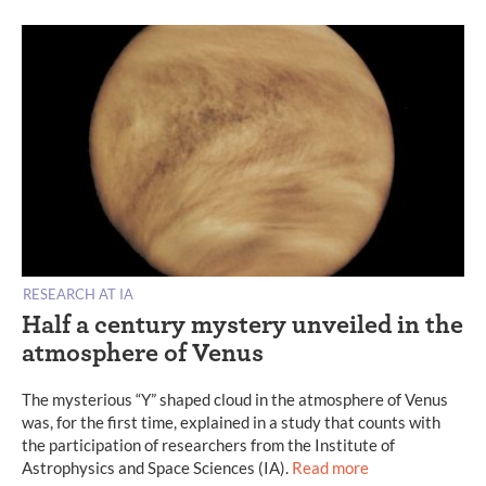
RESEARCH AT IA
Half a century mystery unveiled in the
atmosphere of Venus
The mysterious “Y” shaped cloud in the atmosphere of Venus
was, for the first time, explained in a study that counts with
the participation of researchers from the Institute of
Astrophysics and Space Sciences (IA).
Read more