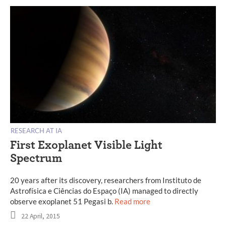
RESEARCH AT IA
First Exoplanet Visible Light
Spectrum
20 years after its discovery, researchers from Instituto de
Astrofísica e Ciências do Espaço (IA) managed to directly
observe exoplanet 51 Pegasi b.
Read more
22 April, 2015