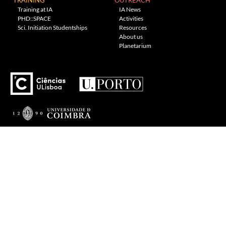
Training at IA
IA News
PHD::SPACE
Activities
Sci. Initiation Studentships
Resources
About us
Planetarium
---