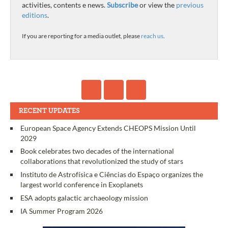
activities, contents e news.
Subscribe
or view the
previous
editions
.
If you are reporting for a media outlet, please
reach us
.
RECENT UPDATES
European Space Agency Extends CHEOPS Mission Until
2029
Book celebrates two decades of the international
collaborations that revolutionized the study of stars
Instituto de Astrofísica e Ciências do Espaço organizes the
largest world conference in Exoplanets
ESA adopts galactic archaeology mission
IA Summer Program 2026