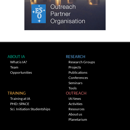
ABOUT IA
RESEARCH
What is IA?
Research Groups
Team
Projects
Opportunities
Publications
Conferences
Seminars
Tools
TRAINING
OUTREACH
Training at IA
IA News
PHD::SPACE
Activities
Sci. Initiation Studentships
Resources
About us
Planetarium