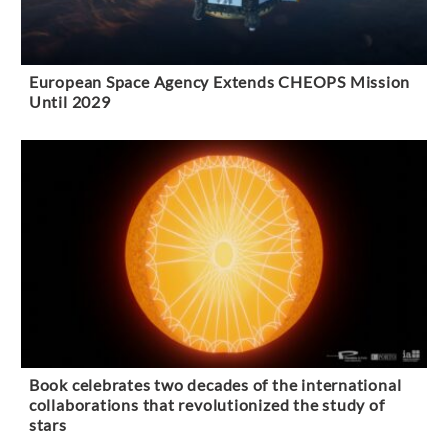
European Space Agency Extends CHEOPS Mission
Until 2029
Book celebrates two decades of the international
collaborations that revolutionized the study of
stars