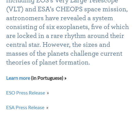
including EOS’s Very Large Telescope
(VLT) and ESA’s CHEOPS space mission,
astronomers have revealed a system
consisting of six exoplanets, five of which
are locked in a rare rhythm around their
central star. However, the sizes and
masses of the planets challenge current
theories of planet formation.
Learn more
(in Portuguese) »
ESO Press Release
»
ESA Press Release
»