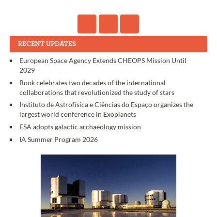
RECENT UPDATES
European Space Agency Extends CHEOPS Mission Until
2029
Book celebrates two decades of the international
collaborations that revolutionized the study of stars
Instituto de Astrofísica e Ciências do Espaço organizes the
largest world conference in Exoplanets
ESA adopts galactic archaeology mission
IA Summer Program 2026