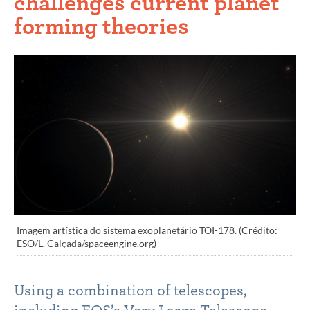
challenges current planet
forming theories
Imagem artística do sistema exoplanetário TOI-178. (Crédito:
ESO/L. Calçada/spaceengine.org)
Using a combination of telescopes,