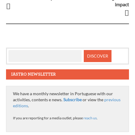
impact
navigation
IASTRO NEWSLETTER
We have a monthly newsletter in Portuguese with our
activities, contents e news.
Subscribe
or view the
previous
editions
.
If you are reporting for a media outlet, please
reach us
.