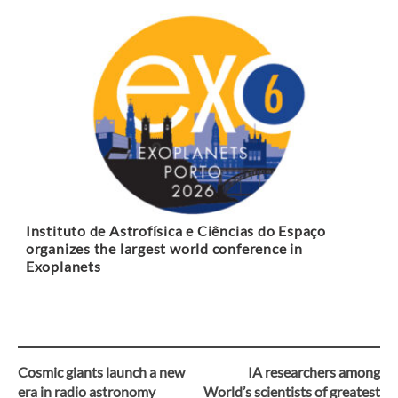
Instituto de Astrofísica e Ciências do Espaço
organizes the largest world conference in
Exoplanets
Cosmic giants launch a new
IA researchers among
Post
era in radio astronomy
World’s scientists of greatest