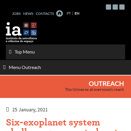
Skip
to
PT
EN
JOBS
NEWS
CONTACTS
content
Top Menu
Menu Outreach
OUTREACH
The Universe at everyone's reach
25 January, 2021
Six-exoplanet system