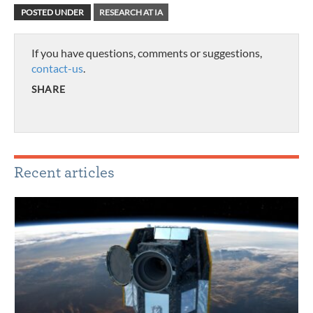
POSTED UNDER
RESEARCH AT IA
If you have questions, comments or suggestions,
contact-us
.
SHARE
Recent articles