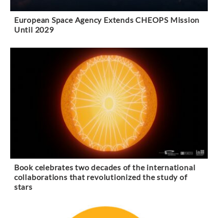
European Space Agency Extends CHEOPS Mission
Until 2029
Book celebrates two decades of the international
collaborations that revolutionized the study of
stars