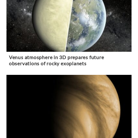
Venus atmosphere in 3D prepares future
observations of rocky exoplanets