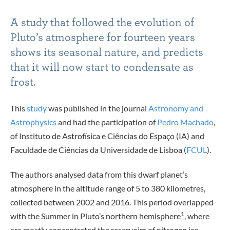
A study that followed the evolution of
Pluto’s atmosphere for fourteen years
shows its seasonal nature, and predicts
that it will now start to condensate as
frost.
This
study
was published in the journal
Astronomy and
Astrophysics
and had the participation of
Pedro Machado
,
of Instituto de Astrofísica e Ciências do Espaço (IA) and
Faculdade de Ciências da Universidade de Lisboa (
FCUL
).
The authors analysed data from this dwarf planet’s
atmosphere in the altitude range of 5 to 380 kilometres,
collected between 2002 and 2016. This period overlapped
1
with the Summer in Pluto’s northern hemisphere
, where
are mostly concentrated the reservoirs of nitrogen ice,