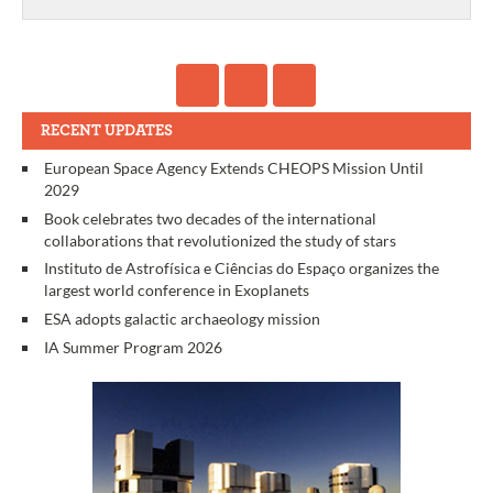
RECENT UPDATES
European Space Agency Extends CHEOPS Mission Until
2029
Book celebrates two decades of the international
collaborations that revolutionized the study of stars
Instituto de Astrofísica e Ciências do Espaço organizes the
largest world conference in Exoplanets
ESA adopts galactic archaeology mission
IA Summer Program 2026