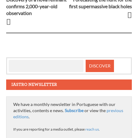
Post
confirms 2,000-year-old
first supermassive black holes
observation
navigation
IASTRO NEWSLETTER
We have a monthly newsletter in Portuguese with our
activities, contents e news.
Subscribe
or view the
previous
editions
.
If you are reporting for a media outlet, please
reach us
.