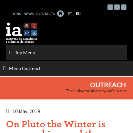
Skip
to
PT
EN
JOBS
NEWS
CONTACTS
content
Top Menu
Menu Outreach
OUTREACH
The Universe at everyone's reach
10 May, 2019
On Pluto the Winter is