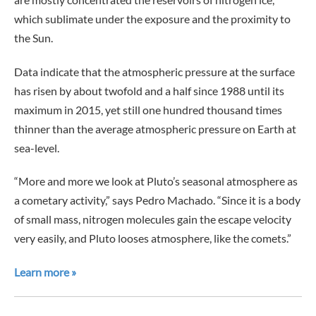
which sublimate under the exposure and the proximity to
the Sun.
Data indicate that the atmospheric pressure at the surface
has risen by about twofold and a half since 1988 until its
maximum in 2015, yet still one hundred thousand times
thinner than the average atmospheric pressure on Earth at
sea-level.
“More and more we look at Pluto’s seasonal atmosphere as
a cometary activity,” says Pedro Machado. “Since it is a body
of small mass, nitrogen molecules gain the escape velocity
very easily, and Pluto looses atmosphere, like the comets.”
Learn more »