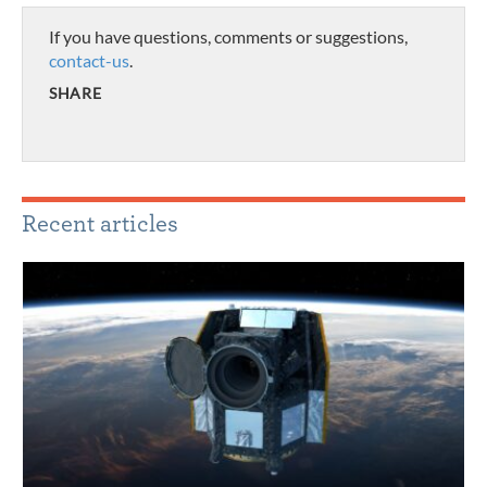
If you have questions, comments or suggestions,
contact-us
.
SHARE
Recent articles