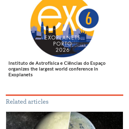
Instituto de Astrofísica e Ciências do Espaço
organizes the largest world conference in
Exoplanets
Related articles