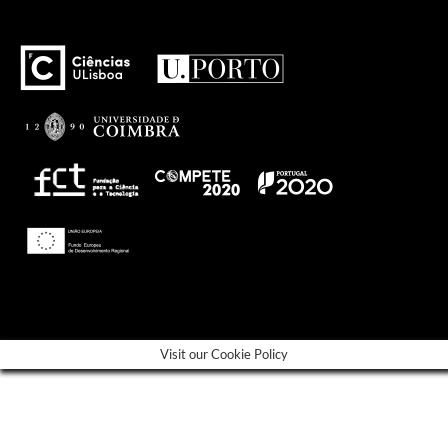
---
Visit our Cookie Policy