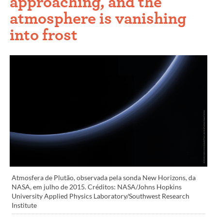
approaching, and the
atmosphere is vanishing
into frost
Atmosfera de Plutão, observada pela sonda New Horizons, da
NASA, em julho de 2015. Créditos: NASA/Johns Hopkins
University Applied Physics Laboratory/Southwest Research
Institute