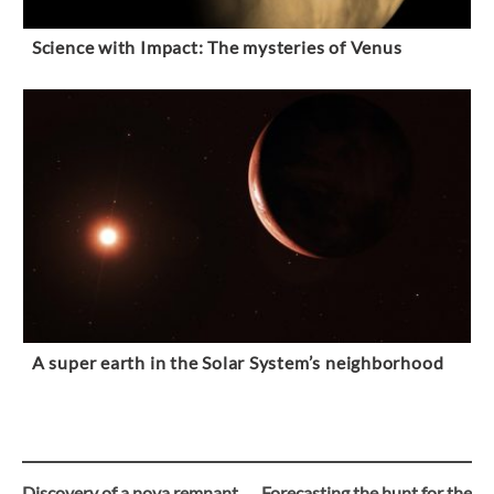
Science with Impact: The mysteries of Venus
A super earth in the Solar System’s neighborhood
Discovery of a nova remnant
Forecasting the hunt for the