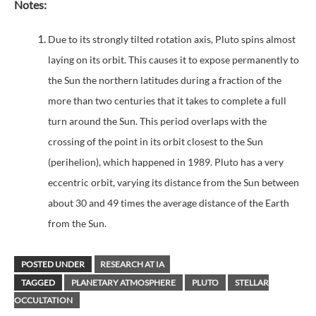
Notes:
Due to its strongly tilted rotation axis, Pluto spins almost
laying on its orbit. This causes it to expose permanently to
the Sun the northern latitudes during a fraction of the
more than two centuries that it takes to complete a full
turn around the Sun. This period overlaps with the
crossing of the point in its orbit closest to the Sun
(perihelion), which happened in 1989. Pluto has a very
eccentric orbit, varying its distance from the Sun between
about 30 and 49 times the average distance of the Earth
from the Sun.
POSTED UNDER
RESEARCH AT IA
TAGGED
PLANETARY ATMOSPHERE
PLUTO
STELLAR
OCCULTATION