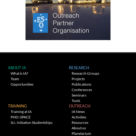
ABOUT IA
RESEARCH
What is IA?
Research Groups
Team
Projects
Opportunities
Publications
Conferences
Seminars
Tools
TRAINING
OUTREACH
Training at IA
IA News
PHD::SPACE
Activities
Sci. Initiation Studentships
Resources
About us
Planetarium