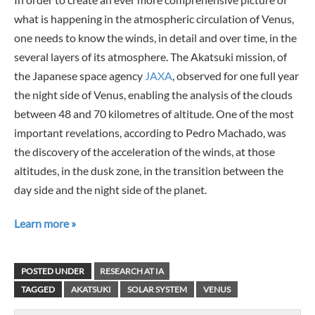
what is happening in the atmospheric circulation of Venus,
one needs to know the winds, in detail and over time, in the
several layers of its atmosphere. The Akatsuki mission, of
the Japanese space agency
JAXA
, observed for one full year
the night side of Venus, enabling the analysis of the clouds
between 48 and 70 kilometres of altitude. One of the most
important revelations, according to Pedro Machado, was
the discovery of the acceleration of the winds, at those
altitudes, in the dusk zone, in the transition between the
day side and the night side of the planet.
Learn more »
POSTED UNDER
RESEARCH AT IA
TAGGED
AKATSUKI
SOLAR SYSTEM
VENUS