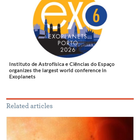
Instituto de Astrofísica e Ciências do Espaço
organizes the largest world conference in
Exoplanets
Related articles