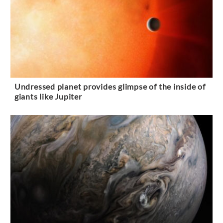
Undressed planet provides glimpse of the inside of
giants like Jupiter