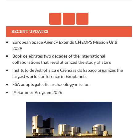
RECENT UPDATES
European Space Agency Extends CHEOPS Mission Until
2029
Book celebrates two decades of the international
collaborations that revolutionized the study of stars
Instituto de Astrofísica e Ciências do Espaço organizes the
largest world conference in Exoplanets
ESA adopts galactic archaeology mission
IA Summer Program 2026