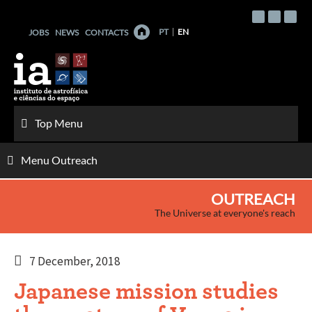
Skip
to
PT
EN
JOBS
NEWS
CONTACTS
content
Top Menu
Menu Outreach
OUTREACH
The Universe at everyone's reach
7 December, 2018
Japanese mission studies