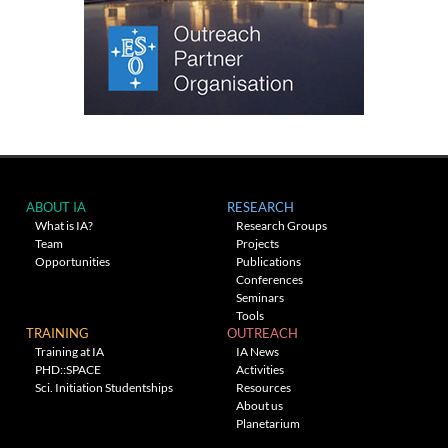
ABOUT IA
RESEARCH
What is IA?
Research Groups
Team
Projects
Opportunities
Publications
Conferences
Seminars
Tools
TRAINING
OUTREACH
Training at IA
IA News
PHD::SPACE
Activities
Sci. Initiation Studentships
Resources
About us
Planetarium