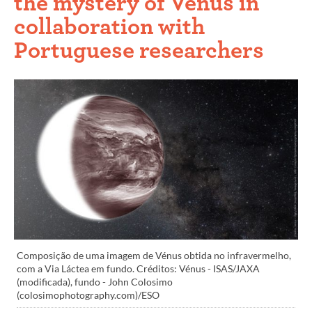
the mystery of Venus in
collaboration with
Portuguese researchers
Composição de uma imagem de Vénus obtida no infravermelho,
com a Via Láctea em fundo. Créditos: Vénus - ISAS/JAXA
(modificada), fundo - John Colosimo
(colosimophotography.com)/ESO