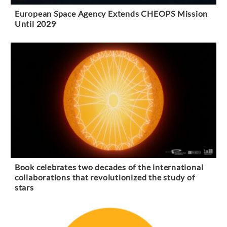
European Space Agency Extends CHEOPS Mission
Until 2029
Book celebrates two decades of the international
collaborations that revolutionized the study of
stars