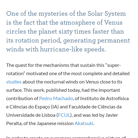
One of the mysteries of the Solar System
is the fact that the atmosphere of Venus
circles the planet sixty times faster than
its rotation period, generating permanent
winds with hurricane-like speeds.
The quest for the mechanisms that sustain this “super-
rotation” motivated one of the most complete and detailed
studies
about the nocturnal winds on Venus close to its
surface. This work, published today, had the important
contribution of
Pedro Machado
, of Instituto de Astrofísica
e Ciências do Espaço (IA) and Faculdade de Ciências da
Universidade de Lisboa (
FCUL
), and was led by Javier
Peralta, of the Japanese mission
Akatsuki
.
In order to create an ever more comprehensive picture of