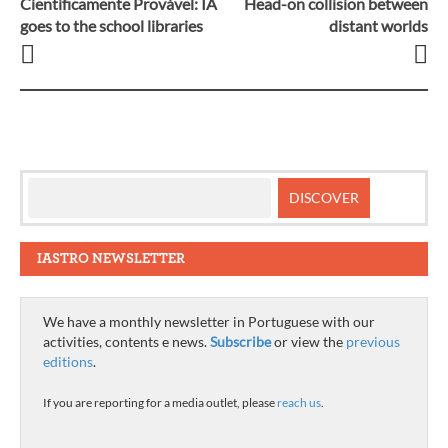
Cientificamente Provável: IA
Head-on collision between
Post
goes to the school libraries
distant worlds
navigation
IASTRO NEWSLETTER
We have a monthly newsletter in Portuguese with our
activities, contents e news.
Subscribe
or view the
previous
editions
.
If you are reporting for a media outlet, please
reach us
.