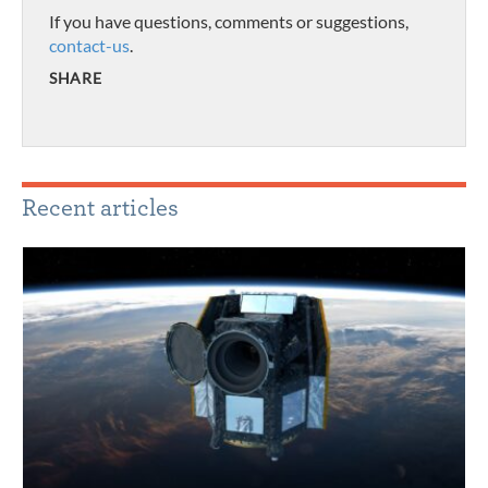
If you have questions, comments or suggestions,
contact-us
.
SHARE
Recent articles