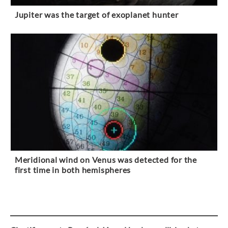
Jupiter was the target of exoplanet hunter
Meridional wind on Venus was detected for the
first time in both hemispheres