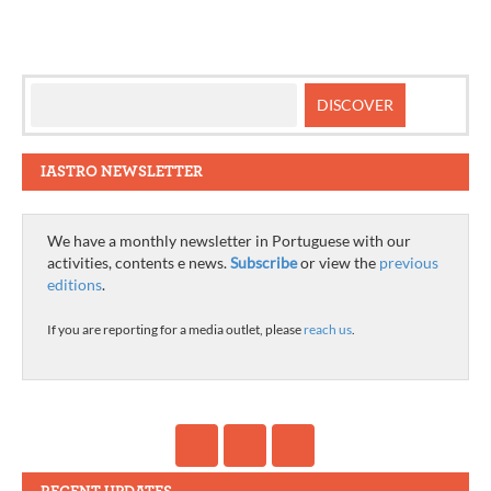
IASTRO NEWSLETTER
We have a monthly newsletter in Portuguese with our
activities, contents e news.
Subscribe
or view the
previous
editions
.
If you are reporting for a media outlet, please
reach us
.