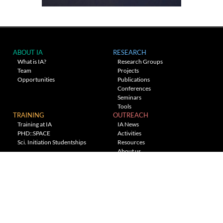
ABOUT IA
RESEARCH
What is IA?
Research Groups
Team
Projects
Opportunities
Publications
Conferences
Seminars
Tools
TRAINING
OUTREACH
Training at IA
IA News
PHD::SPACE
Activities
Sci. Initiation Studentships
Resources
About us
Planetarium