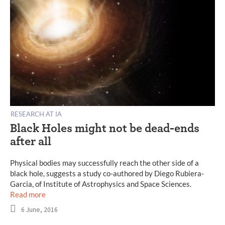
RESEARCH AT IA
Black Holes might not be dead-ends
after all
Physical bodies may successfully reach the other side of a
black hole, suggests a study co-authored by Diego Rubiera-
Garcia, of Institute of Astrophysics and Space Sciences.
Read more
6 June, 2016