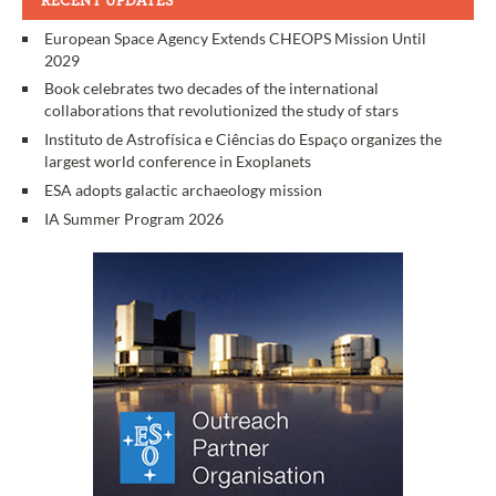
RECENT UPDATES
European Space Agency Extends CHEOPS Mission Until
2029
Book celebrates two decades of the international
collaborations that revolutionized the study of stars
Instituto de Astrofísica e Ciências do Espaço organizes the
largest world conference in Exoplanets
ESA adopts galactic archaeology mission
IA Summer Program 2026