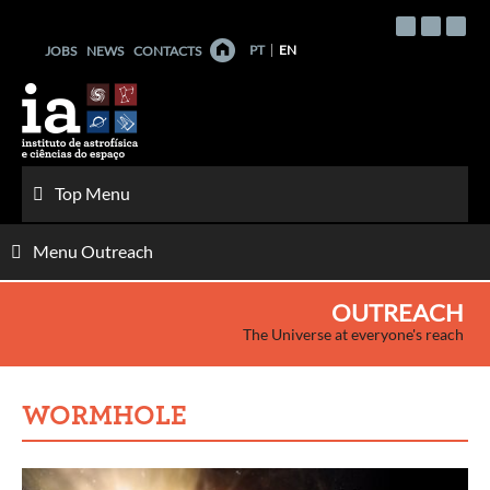
Skip
to
PT
EN
JOBS
NEWS
CONTACTS
content
Top Menu
Menu Outreach
OUTREACH
The Universe at everyone's reach
WORMHOLE