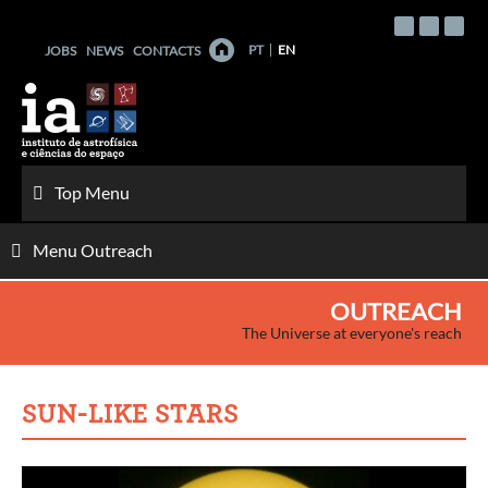
Skip
to
PT
EN
JOBS
NEWS
CONTACTS
content
Top Menu
Menu Outreach
OUTREACH
The Universe at everyone's reach
SUN-LIKE STARS