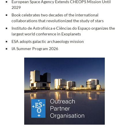
European Space Agency Extends CHEOPS Mission Until
2029
Book celebrates two decades of the international
collaborations that revolutionized the study of stars
Instituto de Astrofísica e Ciências do Espaço organizes the
largest world conference in Exoplanets
ESA adopts galactic archaeology mission
IA Summer Program 2026