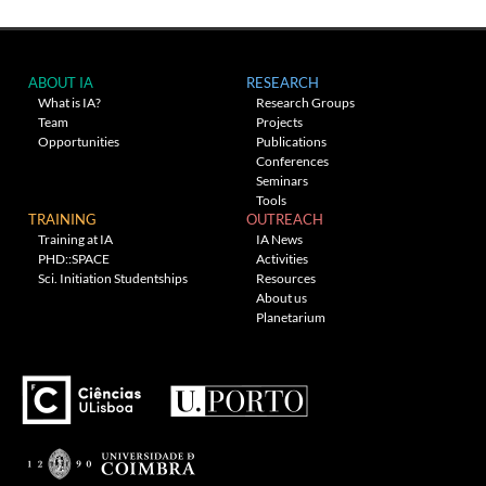
ABOUT IA
RESEARCH
What is IA?
Research Groups
Team
Projects
Opportunities
Publications
Conferences
Seminars
Tools
TRAINING
OUTREACH
Training at IA
IA News
PHD::SPACE
Activities
Sci. Initiation Studentships
Resources
About us
Planetarium