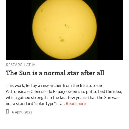
RESEARCH AT IA
The Sun is a normal star after all
This work, led by a researcher from the Instituto de
Astrofísica e Ciências do Espaço, seems to put to bed the idea,
which gained strength in the last few years, that the Sun was
not a standard “solar type” star.
Read more
6 April, 2023