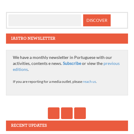
IASTRO NEWSLETTER
We have a monthly newsletter in Portuguese with our
activities, contents e news.
Subscribe
or view the
previous
editions
.
If you are reporting for a media outlet, please
reach us
.
RECENT UPDATES