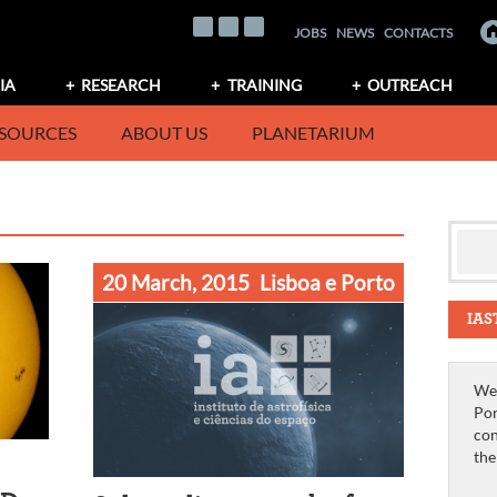
JOBS
NEWS
CONTACTS
IA
RESEARCH
TRAINING
OUTREACH
SOURCES
ABOUT US
PLANETARIUM
20 March, 2015
Lisboa e Porto
IAS
We 
Por
con
th