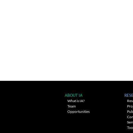
ABOUT IA
RES
What is IA?
Res
Team
Pro
Opportunities
Pub
Con
Sem
Too