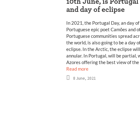
10th June, is Portugal
and day of eclipse
In 2021, the Portugal Day, an day of
Portuguese epic poet Camões and of
Portuguese communities spread acr
the world, is also going to be a day o
eclipse. In the Arctic, the eclipse wil
annular. In Portugal, will be partial, 
Azores offering the best view of the
Read more
8 June, 2021