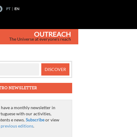
PT
EN
OUTREACH
The Universe at everyone's reach
TRO NEWSLETTER
have a monthly newsletter in
tuguese with our activities,
tents e news.
Subscribe
or view
e
previous editions
.