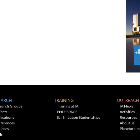
EARCH
TRAINING
OUTREACH
earch Groups
Training at IA
IA News
jects
PHD::SPACE
Activities
lications
Sci. Initiation Studentships
Resources
ferences
About us
inars
Planetarium
ls