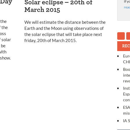
 Day
Solar eclipse – 20th of
If y
rea
March 2015
 the
We will estimate the distance between the
 the
Earth and the Moon using observations of
oss
the solar eclipse that will take place next
f solar
friday, 20th of March 2015.
l be
REC
with
Eur
 show.
CHE
Boo
int
rev
Ins
Esp
con
ESA
mis
IA 