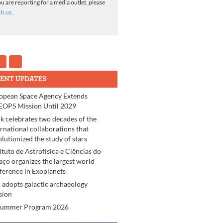
ou are reporting for a media outlet, please
ch us
.
ENT UPDATES
opean Space Agency Extends
OPS Mission Until 2029
k celebrates two decades of the
ernational collaborations that
olutionized the study of stars
tituto de Astrofísica e Ciências do
aço organizes the largest world
ference in Exoplanets
 adopts galactic archaeology
sion
Summer Program 2026