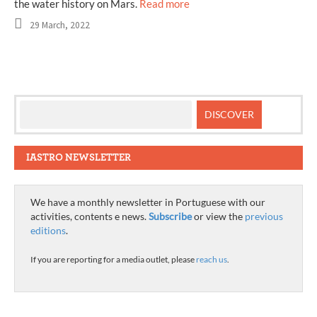
the water history on Mars.
Read more
29 March, 2022
IASTRO NEWSLETTER
We have a monthly newsletter in Portuguese with our
activities, contents e news.
Subscribe
or view the
previous
editions
.
If you are reporting for a media outlet, please
reach us
.