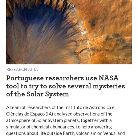
RESEARCH AT IA
Portuguese researchers use NASA
tool to try to solve several mysteries
of the Solar System
A team of researchers of the Instituto de Astrofísica e
Ciências do Espaço (IA) analysed observations of the
atmosphere of Solar System planets, together with a
simulator of chemical abundances, to help answering
questions about life outside Earth, volcanism on Venus, and