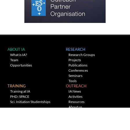
ABOUT IA
RESEARCH
What is IA?
Research Groups
Team
Projects
Opportunities
Publications
Conferences
Seminars
Tools
TRAINING
OUTREACH
Training at IA
IA News
PHD::SPACE
Activities
Sci. Initiation Studentships
Resources
About us
Planetarium