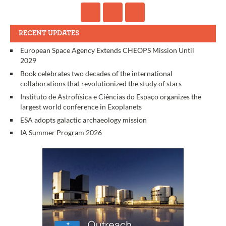
RECENT UPDATES
European Space Agency Extends CHEOPS Mission Until
2029
Book celebrates two decades of the international
collaborations that revolutionized the study of stars
Instituto de Astrofísica e Ciências do Espaço organizes the
largest world conference in Exoplanets
ESA adopts galactic archaeology mission
IA Summer Program 2026