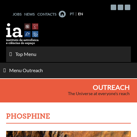
Skip
to
PT
EN
JOBS
NEWS
CONTACTS
content
Top Menu
Menu Outreach
OUTREACH
The Universe at everyone's reach
PHOSPHINE