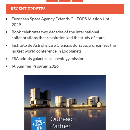
RECENT UPDATES
European Space Agency Extends CHEOPS Mission Until
2029
Book celebrates two decades of the international
collaborations that revolutionized the study of stars
Instituto de Astrofísica e Ciências do Espaço organizes the
largest world conference in Exoplanets
ESA adopts galactic archaeology mission
IA Summer Program 2026