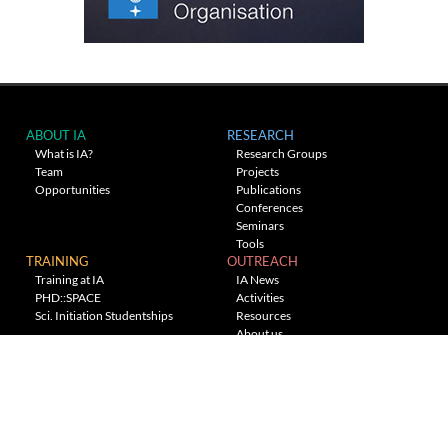
ABOUT IA
RESEARCH
What is IA?
Research Groups
Team
Projects
Opportunities
Publications
Conferences
Seminars
Tools
TRAINING
OUTREACH
Training at IA
IA News
PHD::SPACE
Activities
Sci. Initiation Studentships
Resources
About us
Planetarium