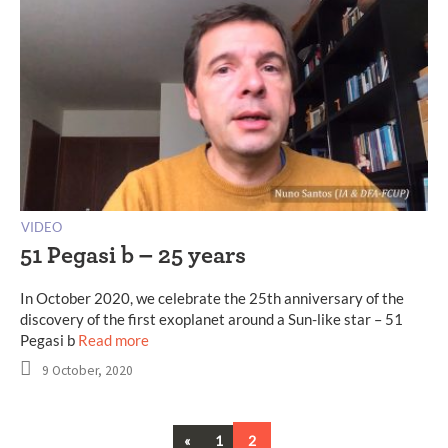
VIDEO
51 Pegasi b – 25 years
In October 2020, we celebrate the 25th anniversary of the
discovery of the first exoplanet around a Sun-like star – 51
Pegasi b
Read more
9 October, 2020
Previous
«
1
2