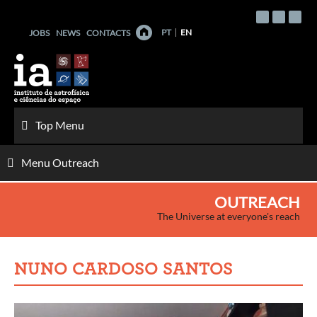
Skip
to
PT
EN
JOBS
NEWS
CONTACTS
content
Top Menu
Menu Outreach
OUTREACH
The Universe at everyone's reach
NUNO CARDOSO SANTOS