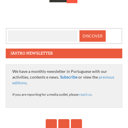
Posts
navigation
IASTRO NEWSLETTER
We have a monthly newsletter in Portuguese with our
activities, contents e news.
Subscribe
or view the
previous
editions
.
If you are reporting for a media outlet, please
reach us
.