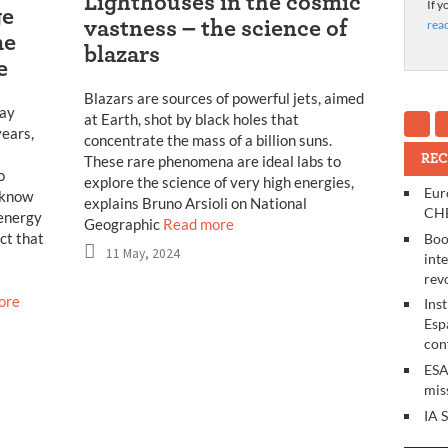
Lighthouses in the cosmic
If y
ge
rea
vastness – the science of
me
blazars
e
Blazars are sources of powerful jets, aimed
ray
at Earth, shot by black holes that
years,
concentrate the mass of a billion suns.
REC
These rare phenomena are ideal labs to
o
explore the science of very high energies,
Eur
 know
explains Bruno Arsioli on National
CHE
-energy
Geographic
Read more
ct that
Boo
11 May, 2024
int
rev
ore
Ins
Esp
con
ESA
mis
IA 