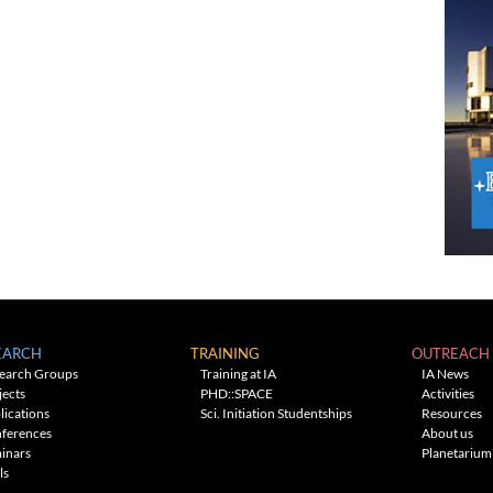
EARCH
TRAINING
OUTREACH
earch Groups
Training at IA
IA News
jects
PHD::SPACE
Activities
lications
Sci. Initiation Studentships
Resources
ferences
About us
inars
Planetarium
ls