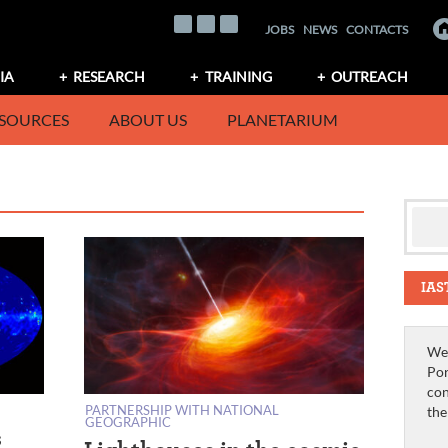
JOBS
NEWS
CONTACTS
IA
RESEARCH
TRAINING
OUTREACH
SOURCES
ABOUT US
PLANETARIUM
IAS
We 
Por
con
PARTNERSHIP WITH NATIONAL
th
GEOGRAPHIC
s