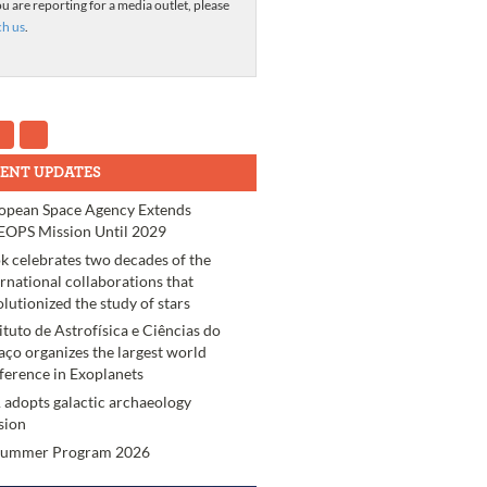
ou are reporting for a media outlet, please
ch us
.
ENT UPDATES
opean Space Agency Extends
OPS Mission Until 2029
k celebrates two decades of the
ernational collaborations that
olutionized the study of stars
tituto de Astrofísica e Ciências do
aço organizes the largest world
ference in Exoplanets
 adopts galactic archaeology
sion
Summer Program 2026