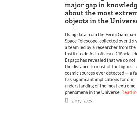
major gap in knowled
about the most extre
objects in the Univers
Using data from the Fermi Gamma-
Space Telescope, collected over 16 
a team led by a researcher from the
Instituto de Astrofísica e Ciências d
Espaço has revealed that we do not
the distance to most of the highest
cosmic sources ever detected — a fa
has significant implications for our
understanding of the most extreme
phenomena in the Universe.
Read m
2 May, 2025