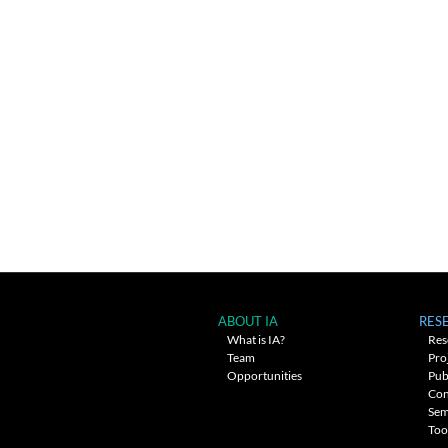
ABOUT IA
RES
What is IA?
Res
Team
Pro
Opportunities
Pub
Con
Sem
Too