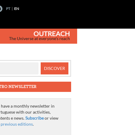
PT
EN
OUTREACH
The Universe at everyone's reach
TRO NEWSLETTER
have a monthly newsletter in
tuguese with our activities,
tents e news.
Subscribe
or view
e
previous editions
.