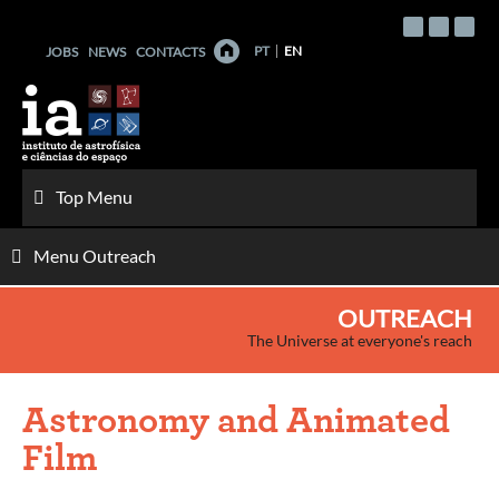
Skip
to
PT
EN
JOBS
NEWS
CONTACTS
content
Top Menu
Menu Outreach
OUTREACH
The Universe at everyone's reach
Astronomy and Animated
Film