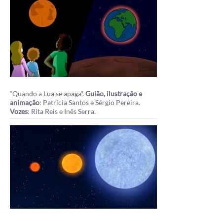
”Quando a Lua se apaga”.
Guião, ilustração e
animação
: Patrícia Santos e Sérgio Pereira.
Vozes
: Rita Reis e Inês Serra.