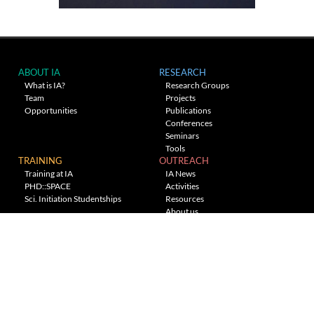
ABOUT IA
RESEARCH
What is IA?
Research Groups
Team
Projects
Opportunities
Publications
Conferences
Seminars
Tools
TRAINING
OUTREACH
Training at IA
IA News
PHD::SPACE
Activities
Sci. Initiation Studentships
Resources
About us
Planetarium