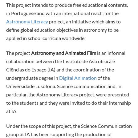
This project intends to produce free educational contents,
in Portuguese and with an international reach, for the
Astronomy Literacy
project, an initiative which aims to
define global education objectives in astronomy to be
applied in school curricula worldwide.
The project
Astronomy and Animated Film
is an informal
collaboration between the Instituto de Astrofísica e
Ciências do Espaço (IA) and the coordination of the
undergraduate degree in
Digital Animation
of the
Universidade Lusófona. Science communication and, in
particular, the Astronomy Literacy project, were presented
to the students and they were invited to do their internship
at IA.
Under the scope of this project, the Science Communication
group at IA has been supporting the production of