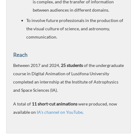
is complex, and the transfer of information
between audiences in different domains.
To involve future professionals in the production of
the visual culture of science, and astronomy,
communication.
Reach
Between 2017 and 2024,
25 students
of the undergraduate
course in Digital Animation of Lusófona University
completed an internship at the Institute of Astrophysics
and Space Sciences (IA).
A total of
11 short-cut animations
were produced, now
available on
IA’s channel on YouTube
.