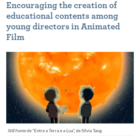
Encouraging the creation of
educational contents among
young directors in Animated
Film
Still frame
de “Entre a Terra e a Lua”, de Sílvia Tang.