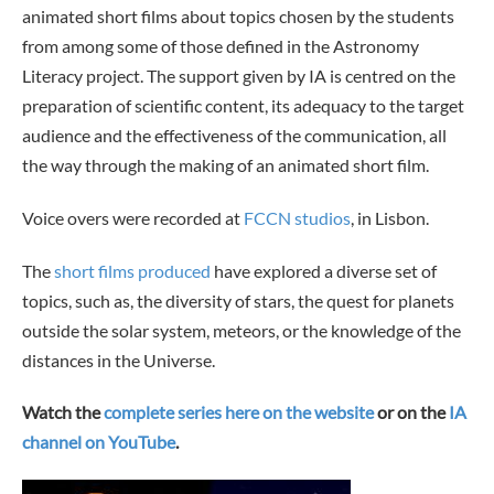
animated short films about topics chosen by the students
from among some of those defined in the Astronomy
Literacy project. The support given by IA is centred on the
preparation of scientific content, its adequacy to the target
audience and the effectiveness of the communication, all
the way through the making of an animated short film.
Voice overs were recorded at
FCCN studios
, in Lisbon.
The
short films produced
have explored a diverse set of
topics, such as, the diversity of stars, the quest for planets
outside the solar system, meteors, or the knowledge of the
distances in the Universe.
Watch the
complete series here on the website
or on the
IA
channel on YouTube
.