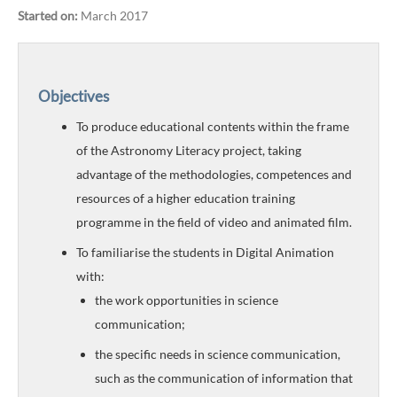
Started on:
March 2017
Objectives
To produce educational contents within the frame
of the Astronomy Literacy project, taking
advantage of the methodologies, competences and
resources of a higher education training
programme in the field of video and animated film.
To familiarise the students in Digital Animation
with:
the work opportunities in science
communication;
the specific needs in science communication,
such as the communication of information that