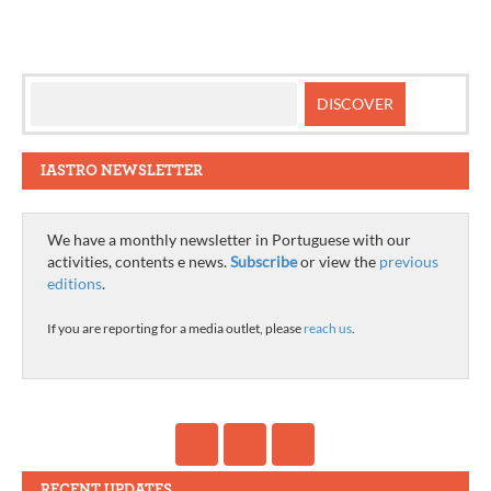
IASTRO NEWSLETTER
We have a monthly newsletter in Portuguese with our
activities, contents e news.
Subscribe
or view the
previous
editions
.
If you are reporting for a media outlet, please
reach us
.
RECENT UPDATES