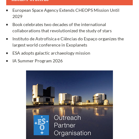
European Space Agency Extends CHEOPS Mission Until
2029
Book celebrates two decades of the international
collaborations that revolutionized the study of stars
Instituto de Astrofísica e Ciências do Espaço organizes the
largest world conference in Exoplanets
ESA adopts galactic archaeology mission
IA Summer Program 2026