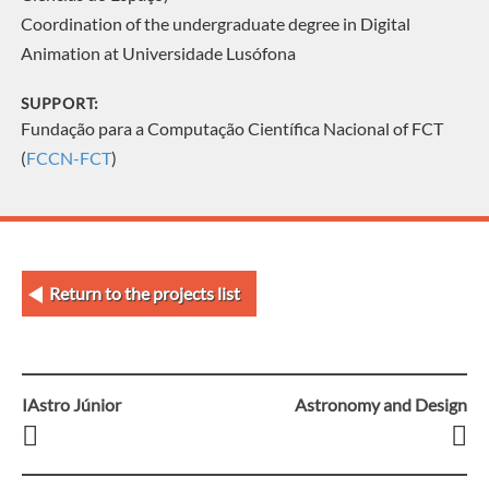
Coordination of the undergraduate degree in Digital
Animation at Universidade Lusófona
SUPPORT:
Fundação para a Computação Científica Nacional of FCT
(
FCCN-FCT
)
Return to the projects list
IAstro Júnior
Astronomy and Design
Post
navigation