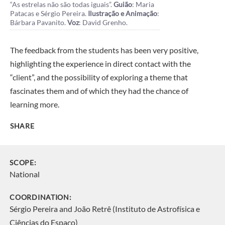
“As estrelas não são todas iguais”.
Guião
: Maria
Patacas e Sérgio Pereira.
Ilustração e Animação
:
Bárbara Pavanito.
Voz
: David Grenho.
The feedback from the students has been very positive,
highlighting the experience in direct contact with the
“client”, and the possibility of exploring a theme that
fascinates them and of which they had the chance of
learning more.
SHARE
SCOPE:
National
COORDINATION:
Sérgio Pereira and João Retrê (Instituto de Astrofísica e
Ciências do Espaço)