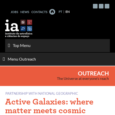
Skip
to
PT
EN
JOBS
NEWS
CONTACTS
content
Top Menu
Menu Outreach
OUTREACH
The Universe at everyone's reach
PARTNERSHIP WITH NATIONAL GEOGRAPHIC
Active Galaxies: where
matter meets cosmic