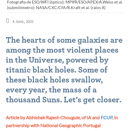
Fotografia de ESO/WFI (óptico); MPIfR/ESO/APEX/A.Weiss et al.
(submilímetro); NASA/CXC/CfA/R.Kraft et al. (raios X)
4 June, 2021
The hearts of some galaxies are
among the most violent places
in the Universe, powered by
titanic black holes. Some of
these black holes swallow,
every year, the mass of a
thousand Suns. Let’s get closer.
Article by Abhishek Rajesh Chougule, of IA and
FCUP
, in
partnership with National Geographic Portugal