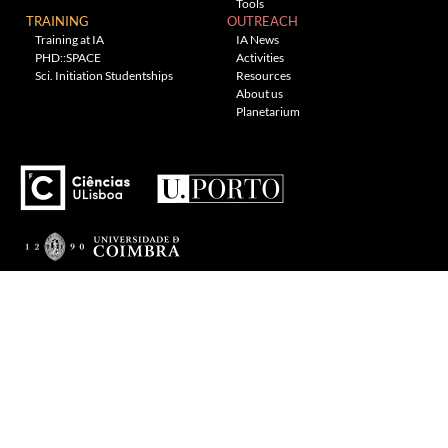
Tools
TRAINING
OUTREACH
Training at IA
IA News
PHD::SPACE
Activities
Sci. Initiation Studentships
Resources
About us
Planetarium
---