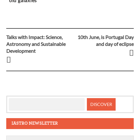
old galaxies
Talks with Impact: Science,
10th June, is Portugal Day
Post
Astronomy and Sustainable
and day of eclipse
Development
navigation
IASTRO NEWSLETTER