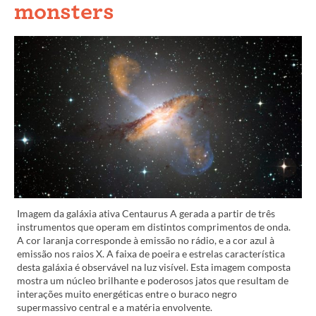
monsters
Imagem da galáxia ativa Centaurus A gerada a partir de três
instrumentos que operam em distintos comprimentos de onda.
A cor laranja corresponde à emissão no rádio, e a cor azul à
emissão nos raios X. A faixa de poeira e estrelas característica
desta galáxia é observável na luz visível. Esta imagem composta
mostra um núcleo brilhante e poderosos jatos que resultam de
interações muito energéticas entre o buraco negro
supermassivo central e a matéria envolvente.