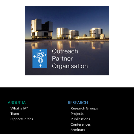
ABOUT IA
RESEARCH
What is IA?
Research Groups
Team
Projects
Opportunities
Publications
Conferences
Seminars