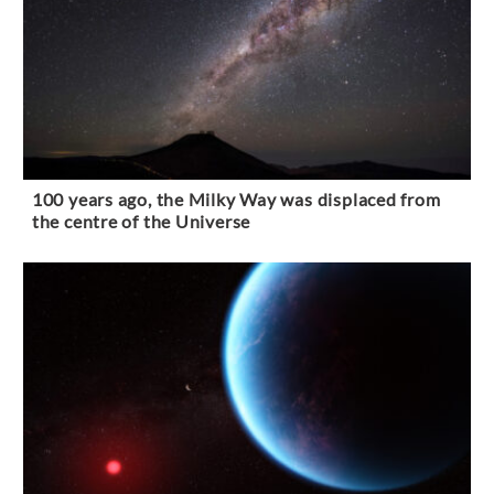
100 years ago, the Milky Way was displaced from
the centre of the Universe