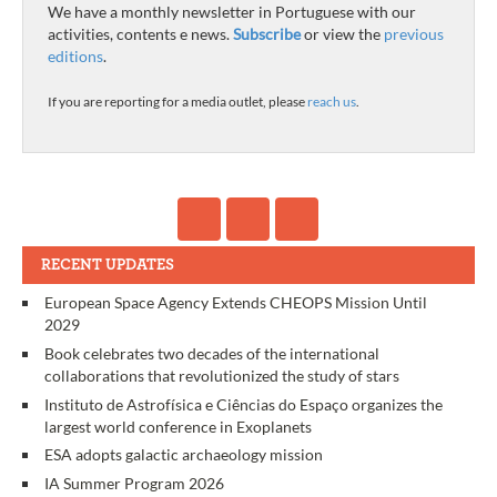
We have a monthly newsletter in Portuguese with our
activities, contents e news.
Subscribe
or view the
previous
editions
.
If you are reporting for a media outlet, please
reach us
.
RECENT UPDATES
European Space Agency Extends CHEOPS Mission Until
2029
Book celebrates two decades of the international
collaborations that revolutionized the study of stars
Instituto de Astrofísica e Ciências do Espaço organizes the
largest world conference in Exoplanets
ESA adopts galactic archaeology mission
IA Summer Program 2026