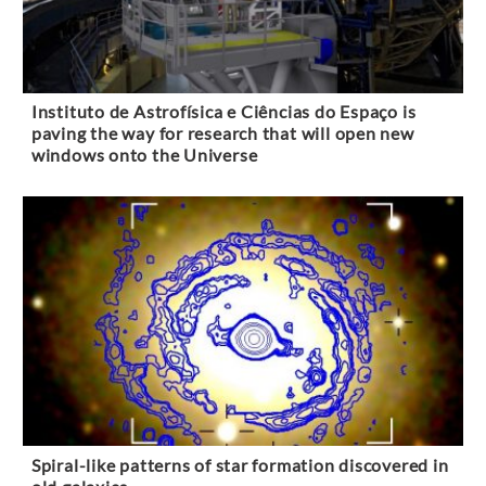
Instituto de Astrofísica e Ciências do Espaço is
paving the way for research that will open new
windows onto the Universe
Spiral-like patterns of star formation discovered in