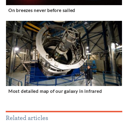
On breezes never before sailed
Most detailed map of our galaxy in infrared
Related articles