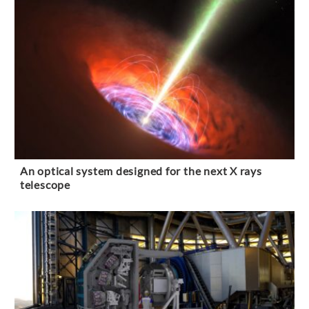
An optical system designed for the next X rays
telescope