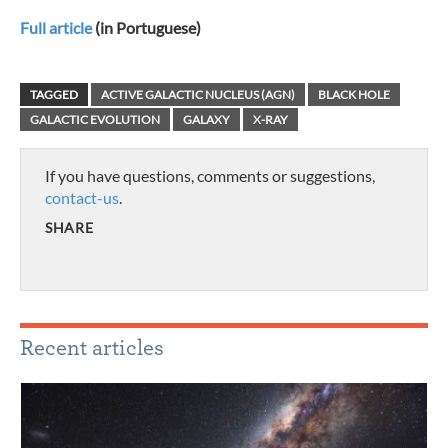
Full article
(in Portuguese)
TAGGED
ACTIVE GALACTIC NUCLEUS (AGN)
BLACK HOLE
GALACTIC EVOLUTION
GALAXY
X-RAY
If you have questions, comments or suggestions,
contact-us
.
SHARE
Recent articles