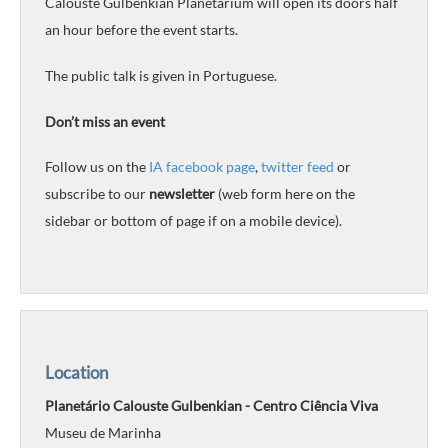
Calouste Gulbenkian Planetarium will open its doors half
an hour before the event starts.
The public talk is given in Portuguese.
Don’t miss an event
Follow us on the
IA facebook page
,
twitter feed
or
subscribe to our
newsletter
(web form here on the
sidebar or bottom of page if on a mobile device).
Location
Planetário Calouste Gulbenkian - Centro Ciência Viva
Museu de Marinha