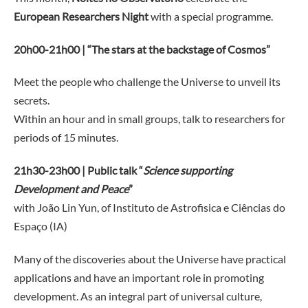
European Researchers Night
with a special programme.
20h00-21h00 | “The stars at the backstage of Cosmos”
Meet the people who challenge the Universe to unveil its
secrets.
Within an hour and in small groups, talk to researchers for
periods of 15 minutes.
21h30-23h00 | Public talk “
Science supporting
Development and Peace
”
with João Lin Yun, of Instituto de Astrofisica e Ciências do
Espaço (IA)
Many of the discoveries about the Universe have practical
applications and have an important role in promoting
development. As an integral part of universal culture,