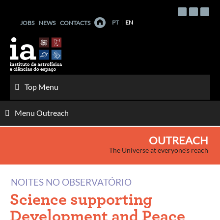
Skip
to
PT
EN
JOBS
NEWS
CONTACTS
content
Top Menu
Menu Outreach
OUTREACH
The Universe at everyone's reach
NOITES NO OBSERVATÓRIO
Science supporting
Development and Peace