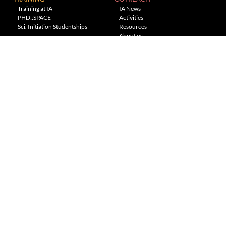
Training at IA
IA News
PHD::SPACE
Activities
Sci. Initiation Studentships
Resources
About us
Planetarium
---