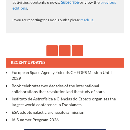
activities, contents e news.
Subscribe
or view the
previous
editions
.
If you are reporting for a media outlet, please
reach us
.
RECENT UPDATES
European Space Agency Extends CHEOPS Mission Until
2029
Book celebrates two decades of the international
collaborations that revolutionized the study of stars
Instituto de Astrofísica e Ciências do Espaço organizes the
largest world conference in Exoplanets
ESA adopts galactic archaeology mission
IA Summer Program 2026