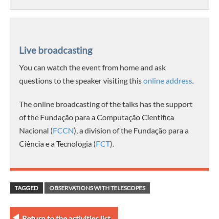
Live broadcasting
You can watch the event from home and ask
questions to the speaker visiting this
online address
.
The online broadcasting of the talks has the support
of the Fundação para a Computação Científica
Nacional (
FCCN
), a division of the Fundação para a
Ciência e a Tecnologia (
FCT
).
TAGGED
OBSERVATIONS WITH TELESCOPES
Return to the activities list