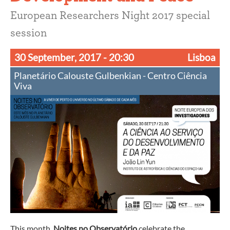
European Researchers Night 2017 special
session
30 September, 2017
- 20:30
Lisboa
Planetário Calouste Gulbenkian - Centro Ciência
Viva
This month,
Noites no Observatório
celebrate the