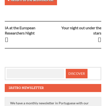
IA at the European
Your night out under the
Post
Researchers Night
stars
navigation
IASTRO NEWSLETTER
We have a monthly newsletter in Portuguese with our