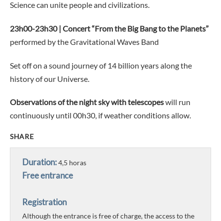
Science can unite people and civilizations.
23h00-23h30 | Concert “From the Big Bang to the Planets”
performed by the Gravitational Waves Band
Set off on a sound journey of 14 billion years along the
history of our Universe.
Observations of the night sky with telescopes
will run
continuously until 00h30, if weather conditions allow.
SHARE
Duration:
4,5 horas
Free entrance
Registration
Although the entrance is free of charge, the access to the