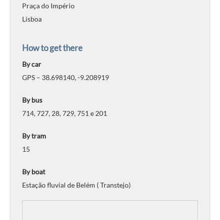
Praça do Império
Lisboa
How to get there
By car
GPS – 38.698140, -9.208919
By bus
714, 727, 28, 729, 751 e 201
By tram
15
By boat
Estação fluvial de Belém ( Transtejo)