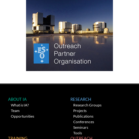
ABOUT IA
RESEARCH
What is IA?
Research Groups
Team
Projects
Opportunities
Publications
Conferences
Seminars
Tools
TRAINING
OUTREACH