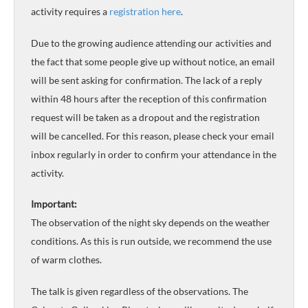
activity requires a
registration here
.
Due to the growing audience attending our activities and
the fact that some people give up without notice, an email
will be sent asking for confirmation. The lack of a reply
within 48 hours after the reception of this confirmation
request will be taken as a dropout and the registration
will be cancelled. For this reason, please check your email
inbox regularly in order to confirm your attendance in the
activity.
Important:
The observation of the night sky depends on the weather
conditions. As this is run outside, we recommend the use
of warm clothes.
The talk is given regardless of the observations. The