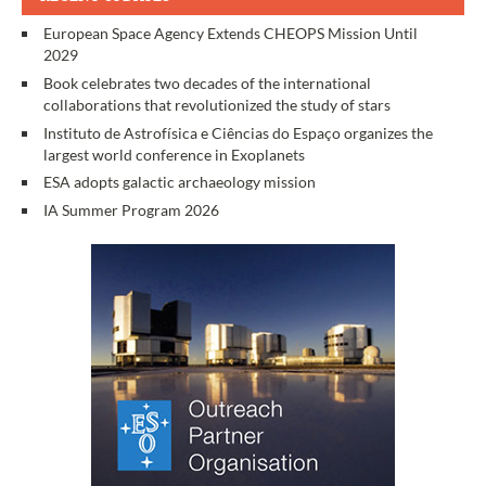
European Space Agency Extends CHEOPS Mission Until
2029
Book celebrates two decades of the international
collaborations that revolutionized the study of stars
Instituto de Astrofísica e Ciências do Espaço organizes the
largest world conference in Exoplanets
ESA adopts galactic archaeology mission
IA Summer Program 2026