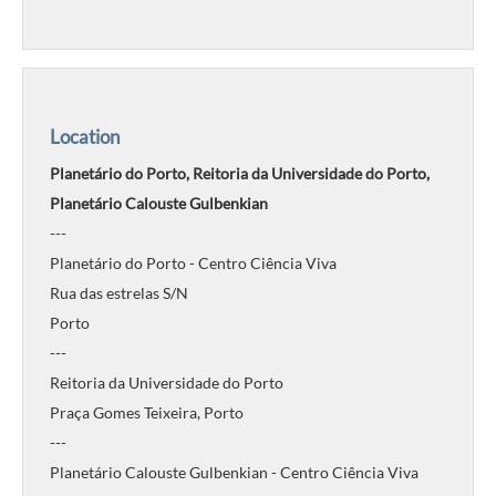
Location
Planetário do Porto, Reitoria da Universidade do Porto,
Planetário Calouste Gulbenkian
---
Planetário do Porto - Centro Ciência Viva
Rua das estrelas S/N
Porto
---
Reitoria da Universidade do Porto
Praça Gomes Teixeira, Porto
---
Planetário Calouste Gulbenkian - Centro Ciência Viva