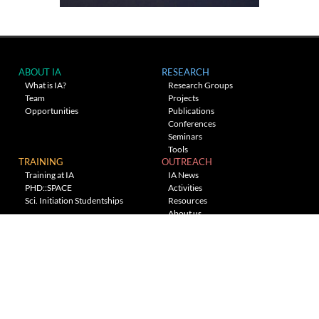
ABOUT IA
RESEARCH
What is IA?
Research Groups
Team
Projects
Opportunities
Publications
Conferences
Seminars
Tools
TRAINING
OUTREACH
Training at IA
IA News
PHD::SPACE
Activities
Sci. Initiation Studentships
Resources
About us
Planetarium