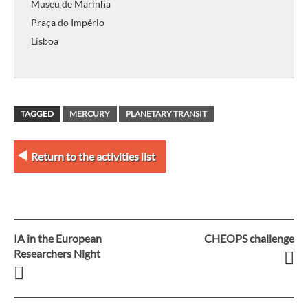
Museu de Marinha
Praça do Império
Lisboa
TAGGED
MERCURY
PLANETARY TRANSIT
Return to the activities list
IA in the European
CHEOPS challenge
Post
Researchers Night
navigation