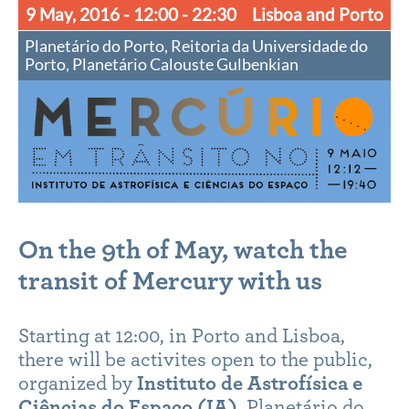
9 May, 2016
- 12:00 - 22:30
Lisboa and Porto
Planetário do Porto, Reitoria da Universidade do
Porto, Planetário Calouste Gulbenkian
On the 9th of May, watch the
transit of Mercury with us
Starting at 12:00, in Porto and Lisboa,
there will be activites open to the public,
organized by
Instituto de Astrofísica e
Ciências do Espaço (IA)
, Planetário do