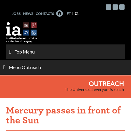
Skip
to
PT
EN
JOBS
NEWS
CONTACTS
content
Top Menu
Menu Outreach
OUTREACH
The Universe at everyone's reach
Mercury passes in front of
the Sun