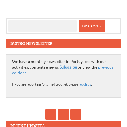
IASTRO NEWSLETTER
We have a monthly newsletter in Portuguese with our
activities, contents e news.
Subscribe
or view the
previous
editions
.
If you are reporting for a media outlet, please
reach us
.
RECENT UPDATES