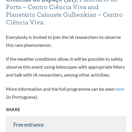
Porto – Centro Ciência Viva and
Planetário Calouste Gulbenkian – Centro
Ciência Viva.
Everybody is invited to join the IA researchers to observe
this rare phenomenon.
If the weather conditions allow, it will be possible to safely
observe this event using telescopes with appropriate filters
and talk with IA researchers, among other activities.
More information and the full programme can be seen
here
(in Portuguese).
SHARE
Free entrance