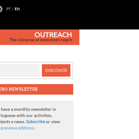
PT
EN
OUTREACH
The Universe at everyone's reach
TRO NEWSLETTER
have a monthly newsletter in
tuguese with our activities,
tents e news.
Subscribe
or view
e
previous editions
.