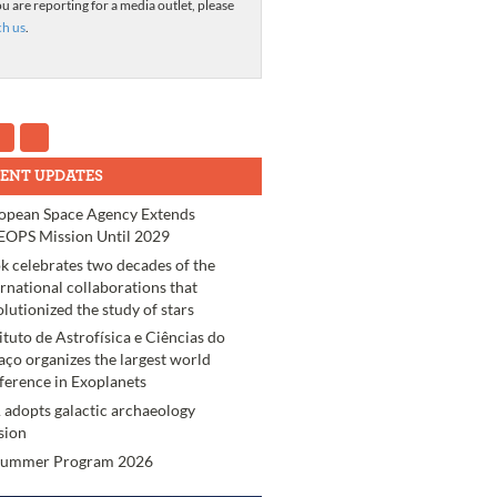
ou are reporting for a media outlet, please
ch us
.
ENT UPDATES
opean Space Agency Extends
OPS Mission Until 2029
k celebrates two decades of the
ernational collaborations that
olutionized the study of stars
tituto de Astrofísica e Ciências do
aço organizes the largest world
ference in Exoplanets
 adopts galactic archaeology
sion
Summer Program 2026