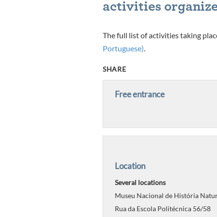
activities organize
The full list of activities taking p
Portuguese)
.
SHARE
Free entrance
Location
Several locations
Museu Nacional de História Natur
Rua da Escola Politécnica 56/58