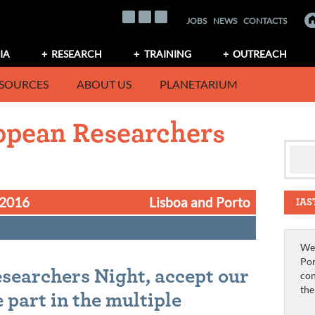
JOBS
NEWS
CONTACTS
IA
RESEARCH
TRAINING
OUTREACH
SOURCES
ABOUT US
PLANETARIUM
ropean Researchers
 2016
Lisboa and Porto
IAS
We 
Por
searchers Night, accept our
con
th
 part in the multiple