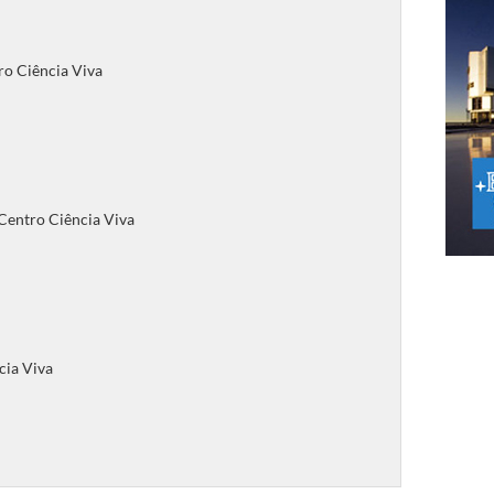
ro Ciência Viva
 Centro Ciência Viva
cia Viva