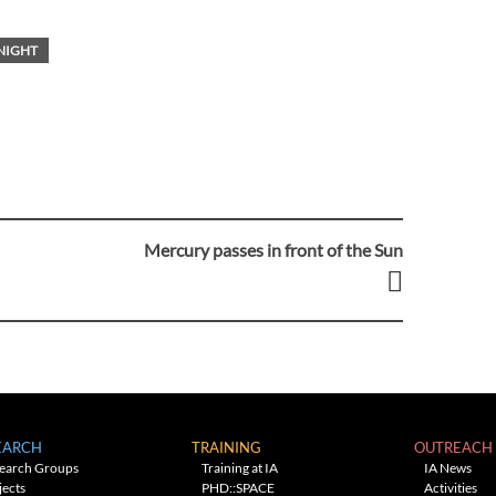
NIGHT
Mercury passes in front of the Sun
EARCH
TRAINING
OUTREACH
earch Groups
Training at IA
IA News
jects
PHD::SPACE
Activities