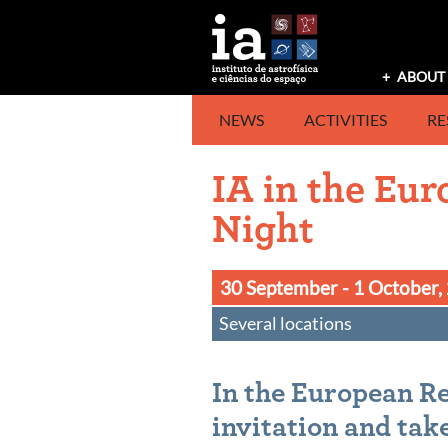
Skip
to
content
ABOUT 
NEWS
ACTIVITIES
RE
IA in the Eu
Night
30 September - 1 October,
Several locations
In the European Re
invitation and take