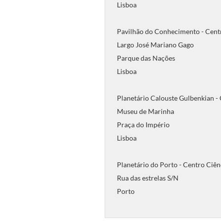
Lisboa
Pavilhão do Conhecimento - Cent
Largo José Mariano Gago
Parque das Nações
Lisboa
Planetário Calouste Gulbenkian -
Museu de Marinha
Praça do Império
Lisboa
Planetário do Porto - Centro Ciên
Rua das estrelas S/N
Porto