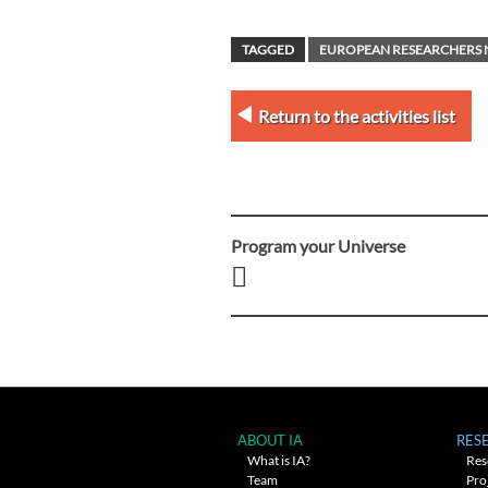
TAGGED
EUROPEAN RESEARCHERS 
Return to the activities list
Program your Universe
Post
navigation
ABOUT IA
RES
What is IA?
Res
Team
Pro