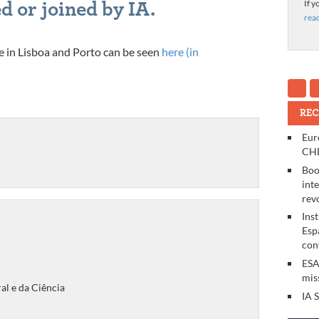
If y
d or joined by IA.
rea
lace in Lisboa and Porto can be seen
here (in
REC
Eur
CHE
Boo
int
rev
Ins
Esp
con
ESA
mis
al e da Ciência
IA 