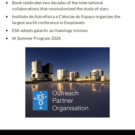
Book celebrates two decades of the international
collaborations that revolutionized the study of stars
Instituto de Astrofísica e Ciências do Espaço organizes the
largest world conference in Exoplanets
ESA adopts galactic archaeology mission
IA Summer Program 2026