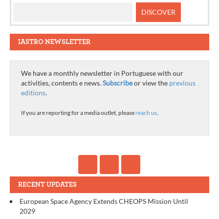
IASTRO NEWSLETTER
We have a monthly newsletter in Portuguese with our
activities, contents e news.
Subscribe
or view the
previous
editions
.
If you are reporting for a media outlet, please
reach us
.
RECENT UPDATES
European Space Agency Extends CHEOPS Mission Until
2029