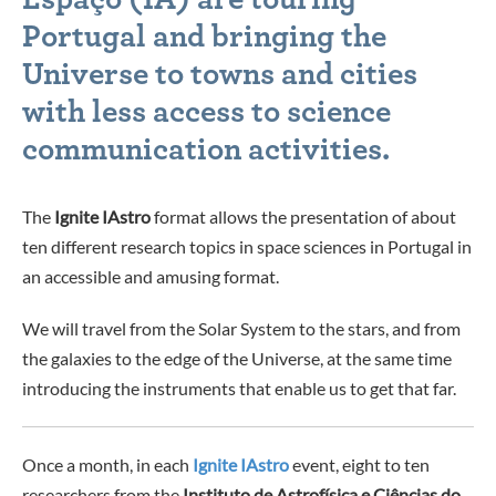
Portugal and bringing the
Universe to towns and cities
with less access to science
communication activities.
The
Ignite IAstro
format allows the presentation of about
ten different research topics in space sciences in Portugal in
an accessible and amusing format.
We will travel from the Solar System to the stars, and from
the galaxies to the edge of the Universe, at the same time
introducing the instruments that enable us to get that far.
Once a month, in each
Ignite IAstro
event, eight to ten
researchers from the
Instituto de Astrofísica e Ciências do