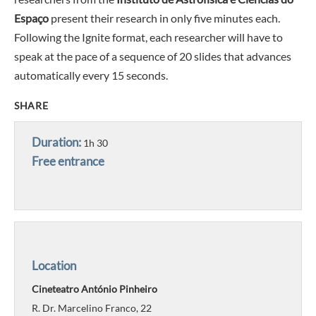
Espaço
present their research in only five minutes each.
Following the Ignite format, each researcher will have to
speak at the pace of a sequence of 20 slides that advances
automatically every 15 seconds.
SHARE
Duration:
1h 30
Free entrance
Location
Cineteatro António Pinheiro
R. Dr. Marcelino Franco, 22