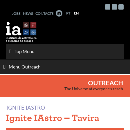
Skip
to
PT
EN
JOBS
NEWS
CONTACTS
content
Top Menu
Menu Outreach
OUTREACH
The Universe at everyone's reach
IGNITE IASTRO
Ignite IAstro – Tavira