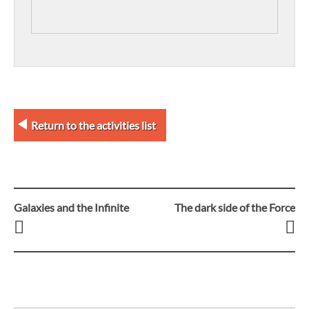
Return to the activities list
Galaxies and the Infinite
The dark side of the Force
Post
navigation