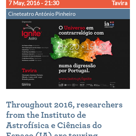
7 May, 2016
- 21:30
Tavira
Cineteatro António Pinheiro
Throughout 2016, researchers
from the
Instituto de
Astrofísica e Ciências do
Espaço
(IA) are touring