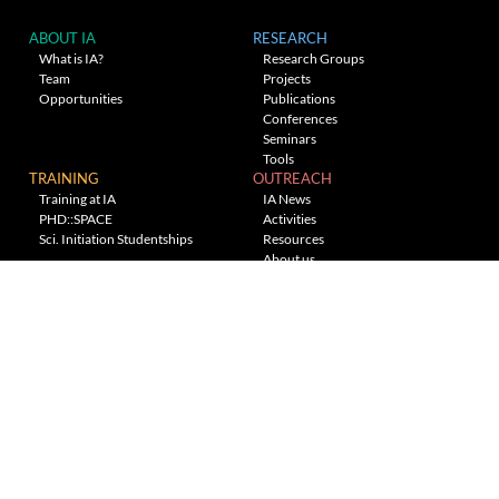
ABOUT IA
RESEARCH
What is IA?
Research Groups
Team
Projects
Opportunities
Publications
Conferences
Seminars
Tools
TRAINING
OUTREACH
Training at IA
IA News
PHD::SPACE
Activities
Sci. Initiation Studentships
Resources
About us
Planetarium