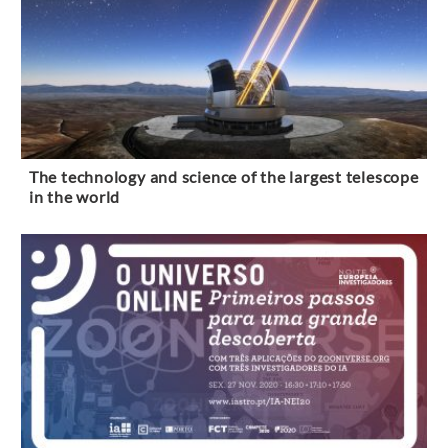
The technology and science of the largest telescope
in the world