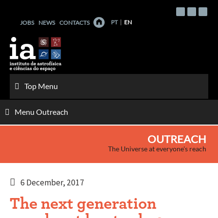
Skip
to
PT
EN
JOBS
NEWS
CONTACTS
content
Top Menu
Menu Outreach
OUTREACH
The Universe at everyone's reach
6 December, 2017
The next generation