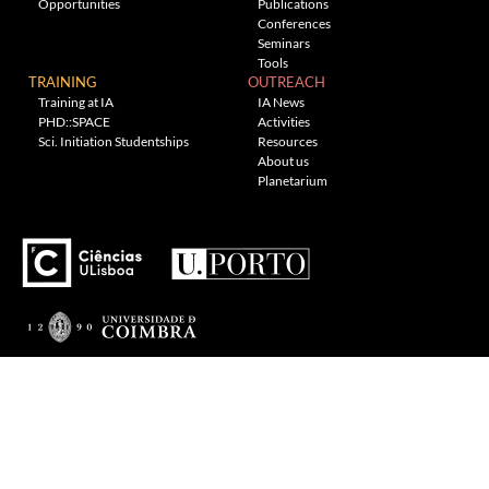
Opportunities
Publications
Conferences
Seminars
Tools
TRAINING
OUTREACH
Training at IA
IA News
PHD::SPACE
Activities
Sci. Initiation Studentships
Resources
About us
Planetarium