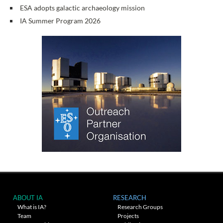
ESA adopts galactic archaeology mission
IA Summer Program 2026
ABOUT IA
RESEARCH
What is IA?
Research Groups
Team
Projects