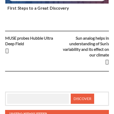
First Steps to a Great Discovery
MUSE probes Hubble Ultra
Sun analog helps in
Post
Deep Field
understanding of Sun’s
variability and its effect on
navigation
our climate