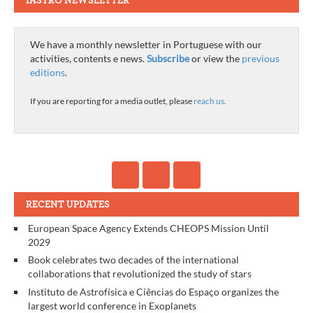
IASTRO NEWSLETTER
We have a monthly newsletter in Portuguese with our
activities, contents e news.
Subscribe
or view the
previous
editions
.
If you are reporting for a media outlet, please
reach us
.
RECENT UPDATES
European Space Agency Extends CHEOPS Mission Until
2029
Book celebrates two decades of the international
collaborations that revolutionized the study of stars
Instituto de Astrofísica e Ciências do Espaço organizes the
largest world conference in Exoplanets