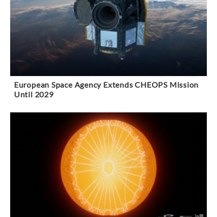
European Space Agency Extends CHEOPS Mission
Until 2029