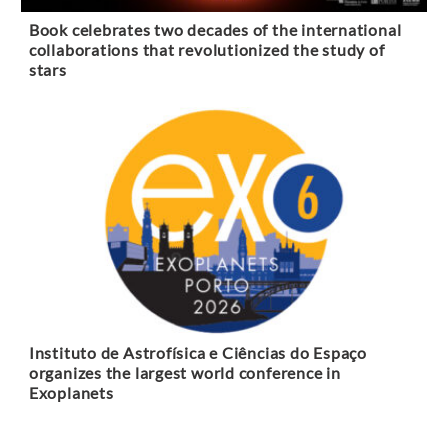
Book celebrates two decades of the international
collaborations that revolutionized the study of
stars
Instituto de Astrofísica e Ciências do Espaço
organizes the largest world conference in
Exoplanets