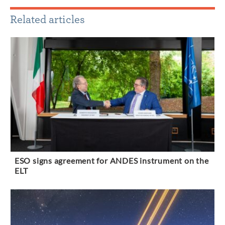
Related articles
ESO signs agreement for ANDES instrument on the
ELT