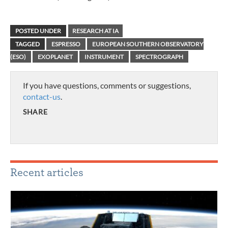
POSTED UNDER
RESEARCH AT IA
TAGGED
ESPRESSO
EUROPEAN SOUTHERN OBSERVATORY
(ESO)
EXOPLANET
INSTRUMENT
SPECTROGRAPH
If you have questions, comments or suggestions,
contact-us
.
SHARE
Recent articles