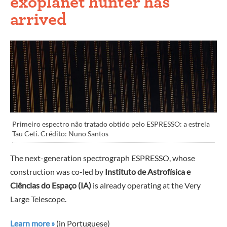
exoplanet hunter has
arrived
Primeiro espectro não tratado obtido pelo ESPRESSO: a estrela
Tau Ceti. Crédito: Nuno Santos
The next-generation spectrograph ESPRESSO, whose
construction was co-led by
Instituto de Astrofísica e
Ciências do Espaço (IA)
is already operating at the Very
Large Telescope.
Learn more »
(in Portuguese)