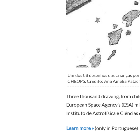
Um dos 88 desenhos das crianças port
CHEOPS. Crédito: Ana Amélia Patach
Three thousand drawing, from childr
European Space Agency’s (ESA) m
Instituto de Astrofísica e Ciência
Learn more »
(only in Portuguese)