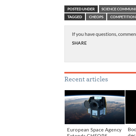
POSTED UNDER
SCIENCE COMMUNI
TAGGED
CHEOPS
COMPETITION
If you have questions, commen
SHARE
Recent articles
Boo
European Space Agency
dec
Extends CHEOPS