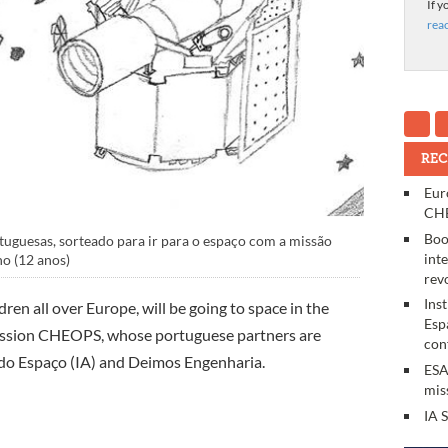
If y
rea
REC
Eur
CHE
Boo
uguesas, sorteado para ir para o espaço com a missão
int
o (12 anos)
rev
Ins
en all over Europe, will be going to space in the
Esp
ission CHEOPS, whose portuguese partners are
con
s do Espaço (IA) and Deimos Engenharia.
ESA
mis
IA 