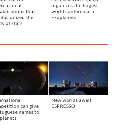
ernational
organizes the largest
laborations that
world conference in
olutionized the
Exoplanets
dy of stars
ernational
New worlds await
petition can give
ESPRESSO
tuguese names to
planets