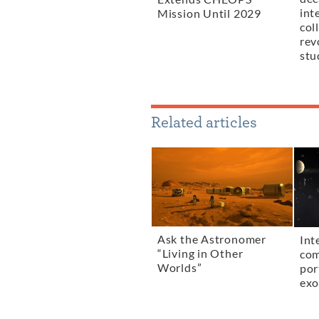
int
Mission Until 2029
col
rev
stu
Related articles
Ask the Astronomer
Int
“Living in Other
com
Worlds”
por
exo