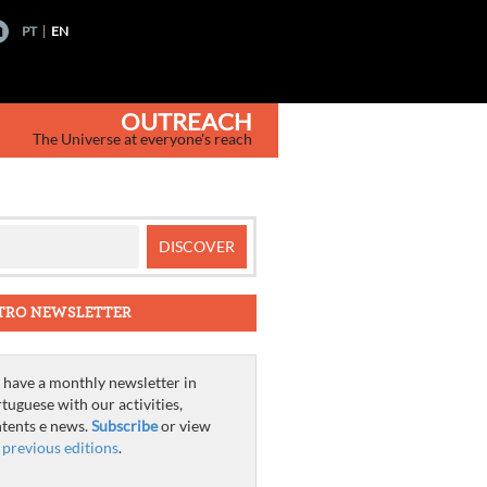
PT
EN
OUTREACH
The Universe at everyone's reach
TRO NEWSLETTER
have a monthly newsletter in
tuguese with our activities,
tents e news.
Subscribe
or view
e
previous editions
.