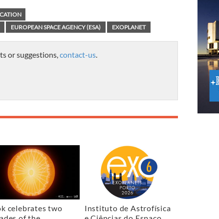
CATION
EUROPEAN SPACE AGENCY (ESA)
EXOPLANET
ts or suggestions,
contact-us
.
k celebrates two
Instituto de Astrofísica
ades of the
e Ciências do Espaço