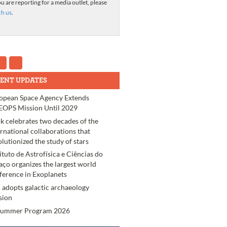
ou are reporting for a media outlet, please
ch us
.
ENT UPDATES
opean Space Agency Extends
OPS Mission Until 2029
k celebrates two decades of the
ernational collaborations that
olutionized the study of stars
tituto de Astrofísica e Ciências do
aço organizes the largest world
ference in Exoplanets
 adopts galactic archaeology
sion
Summer Program 2026