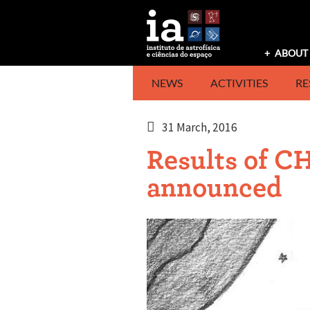
Skip
to
content
ABOUT 
NEWS
ACTIVITIES
RE
31 March, 2016
Results of C
announced