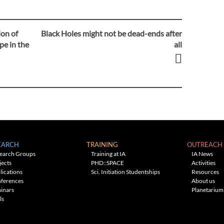
ion of
Black Holes might not be dead-ends after
pe in the
all
EARCH
TRAINING
OUTREACH
earch Groups
Training at IA
IA News
jects
PHD::SPACE
Activities
lications
Sci. Initiation Studentships
Resources
ferences
About us
inars
Planetarium
ls