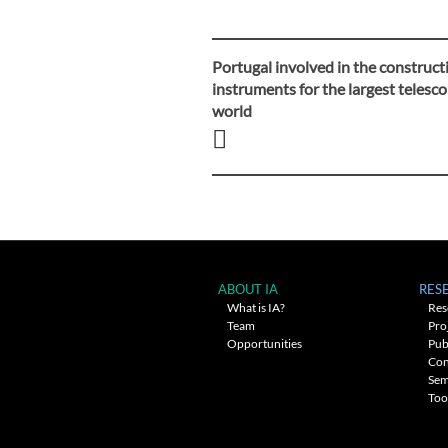
Portugal involved in the construct
Post
instruments for the largest telesco
world
navigation
ABOUT IA
RES
What is IA?
Res
Team
Pro
Opportunities
Pub
Con
Sem
Too