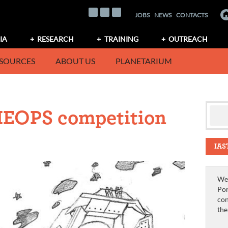
JOBS
NEWS
CONTACTS
IA
RESEARCH
TRAINING
OUTREACH
SOURCES
ABOUT US
PLANETARIUM
HEOPS competition
IAS
We 
Por
con
th