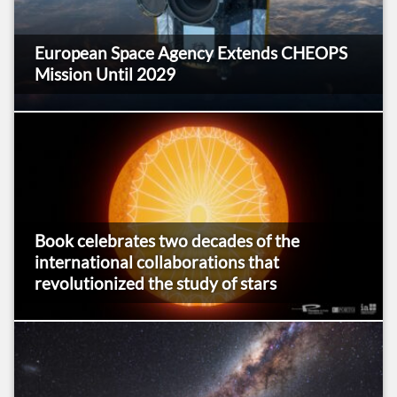
European Space Agency Extends CHEOPS
Mission Until 2029
Book celebrates two decades of the
international collaborations that
revolutionized the study of stars