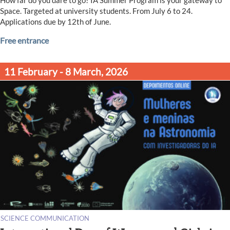
Space. Targeted at university students. From July 6 to 24.
Applications due by 12th of June.
Free entrance
11 February - 8 March, 2026
SCIENCE COMMUNICATION