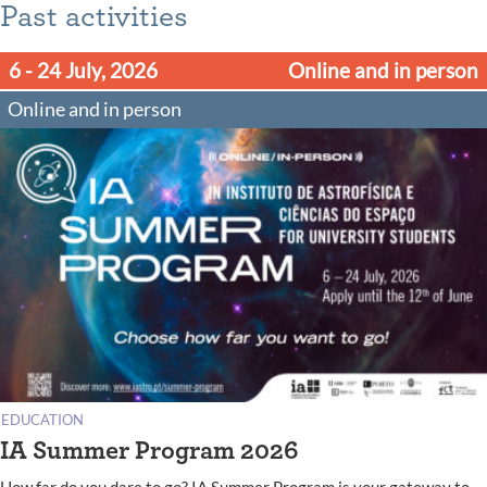
Past activities
6 - 24 July, 2026
Online and in person
Online and in person
EDUCATION
IA Summer Program 2026
How far do you dare to go? IA Summer Program is your gateway to