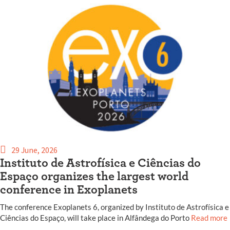
29 June, 2026
Instituto de Astrofísica e Ciências do
Espaço organizes the largest world
conference in Exoplanets
The conference Exoplanets 6, organized by Instituto de Astrofísica e
Ciências do Espaço, will take place in Alfândega do Porto
Read more