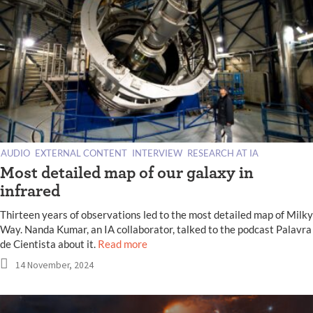
AUDIO
EXTERNAL CONTENT
INTERVIEW
RESEARCH AT IA
Most detailed map of our galaxy in
infrared
Thirteen years of observations led to the most detailed map of Milky
Way. Nanda Kumar, an IA collaborator, talked to the podcast Palavra
de Cientista about it.
Read more
14 November, 2024