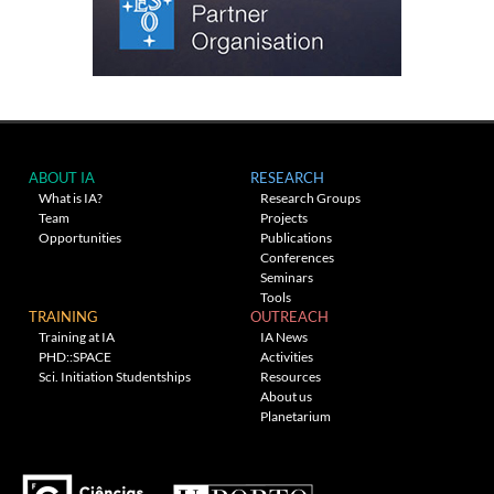
ABOUT IA
RESEARCH
What is IA?
Research Groups
Team
Projects
Opportunities
Publications
Conferences
Seminars
Tools
TRAINING
OUTREACH
Training at IA
IA News
PHD::SPACE
Activities
Sci. Initiation Studentships
Resources
About us
Planetarium