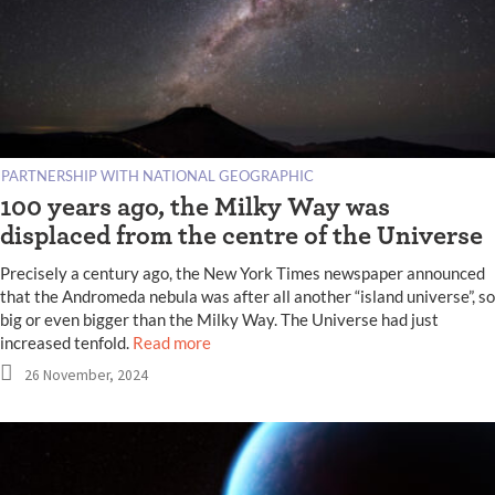
PARTNERSHIP WITH NATIONAL GEOGRAPHIC
100 years ago, the Milky Way was
displaced from the centre of the Universe
Precisely a century ago, the New York Times newspaper announced
that the Andromeda nebula was after all another “island universe”, so
big or even bigger than the Milky Way. The Universe had just
increased tenfold.
Read more
26 November, 2024