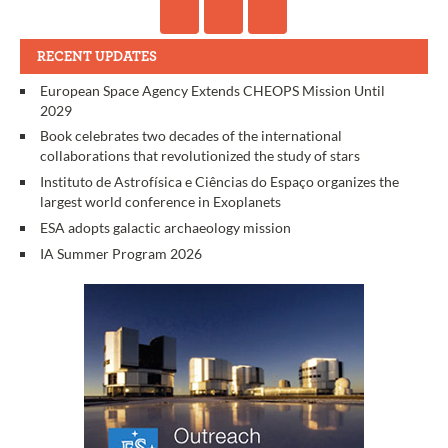
RECENT UPDATES
European Space Agency Extends CHEOPS Mission Until
2029
Book celebrates two decades of the international
collaborations that revolutionized the study of stars
Instituto de Astrofísica e Ciências do Espaço organizes the
largest world conference in Exoplanets
ESA adopts galactic archaeology mission
IA Summer Program 2026