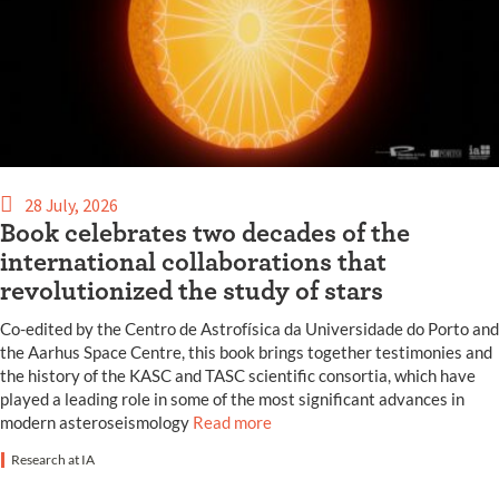
28 July, 2026
Book celebrates two decades of the
international collaborations that
revolutionized the study of stars
Co-edited by the Centro de Astrofísica da Universidade do Porto and
the Aarhus Space Centre, this book brings together testimonies and
the history of the KASC and TASC scientific consortia, which have
played a leading role in some of the most significant advances in
modern asteroseismology
Read more
Research at IA