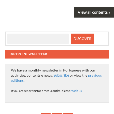
View all contents »
IASTRO NEWSLETTER
We have a monthly newsletter in Portuguese with our
activities, contents e news.
Subscribe
or view the
previous
editions
.
If you are reporting for a media outlet, please
reach us
.