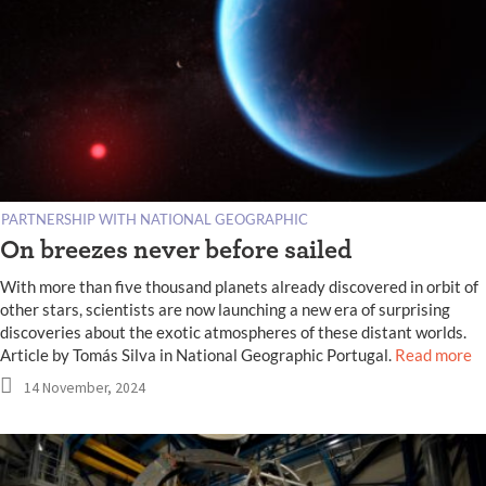
PARTNERSHIP WITH NATIONAL GEOGRAPHIC
On breezes never before sailed
With more than five thousand planets already discovered in orbit of
other stars, scientists are now launching a new era of surprising
discoveries about the exotic atmospheres of these distant worlds.
Article by Tomás Silva in National Geographic Portugal.
Read more
14 November, 2024