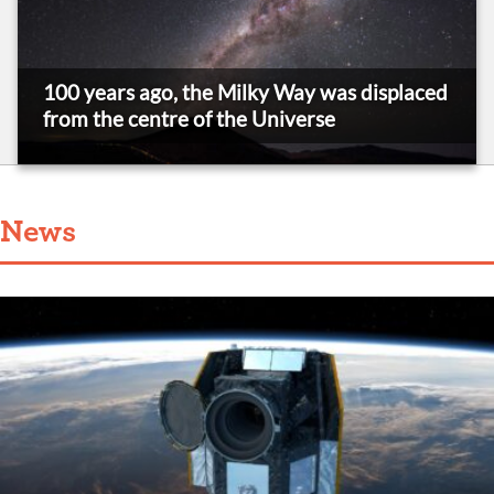
100 years ago, the Milky Way was displaced
from the centre of the Universe
News