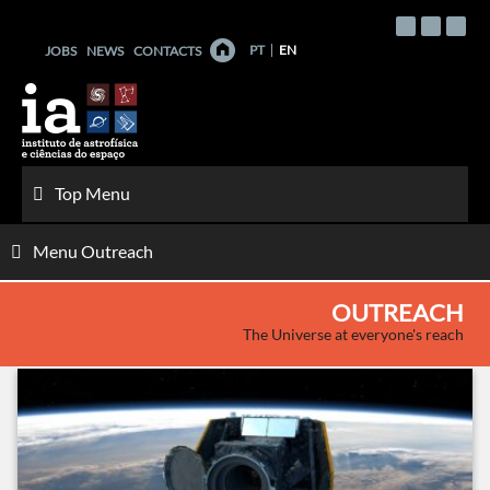
Skip
to
PT
EN
JOBS
NEWS
CONTACTS
content
Top Menu
Menu Outreach
OUTREACH
The Universe at everyone's reach