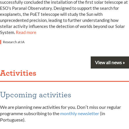
successfully concluded the installation of the first solar telescope at
ESO’s Paranal Observatory. Designed to support the search for
exoplanets, the PoET telescope will study the Sun with
unprecedented precision, leading to further understanding how
stellar activity influences the detection of worlds beyond our Solar
System.
Read more
Research at IA
View all news »
Activities
Upcoming activities
We are planning new activities for you. Donʼt miss our regular
programme subscribing to the
monthly newsletter
(in
Portuguese).