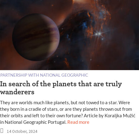
PARTNERSHIP WITH NATIONAL GEOGRAPHIC
In search of the planets that are truly
wanderers
They are worlds much like planets, but not towed to a star. Were
they born in a cradle of stars, or are they planets thrown out from
their orbits and left to their own fortune? Article by Koraljka Mužić
in National Geographic Portugal.
Read more
14 October, 2024