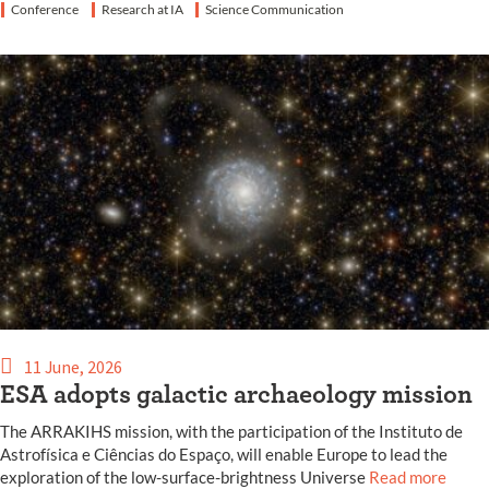
Conference
Research at IA
Science Communication
11 June, 2026
ESA adopts galactic archaeology mission
The ARRAKIHS mission, with the participation of the Instituto de
Astrofísica e Ciências do Espaço, will enable Europe to lead the
exploration of the low-surface-brightness Universe
Read more