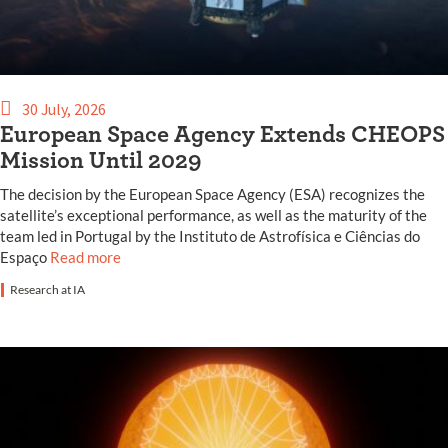
30 July, 2026
European Space Agency Extends CHEOPS
Mission Until 2029
The decision by the European Space Agency (ESA) recognizes the
satellite’s exceptional performance, as well as the maturity of the
team led in Portugal by the Instituto de Astrofísica e Ciências do
Espaço
Read more
Research at IA