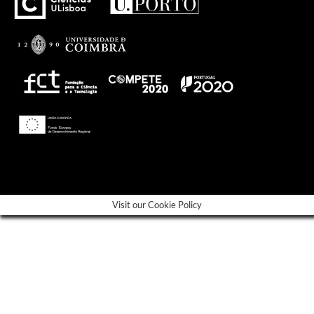
---
Visit our Cookie Policy