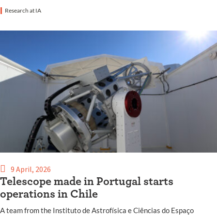
Research at IA
9 April, 2026
Telescope made in Portugal starts
operations in Chile
A team from the Instituto de Astrofísica e Ciências do Espaço