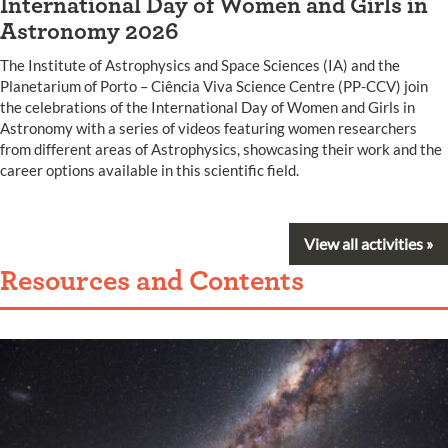
International Day of Women and Girls in
Astronomy 2026
The Institute of Astrophysics and Space Sciences (IA) and the
Planetarium of Porto – Ciência Viva Science Centre (PP-CCV) join
the celebrations of the International Day of Women and Girls in
Astronomy with a series of videos featuring women researchers
from different areas of Astrophysics, showcasing their work and the
career options available in this scientific field.
View all activities »
Resources and Contents