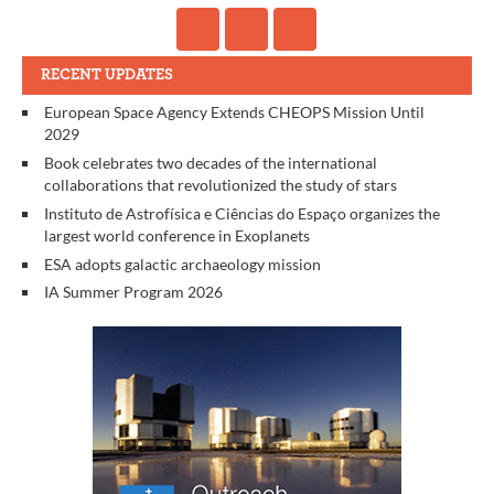
RECENT UPDATES
European Space Agency Extends CHEOPS Mission Until
2029
Book celebrates two decades of the international
collaborations that revolutionized the study of stars
Instituto de Astrofísica e Ciências do Espaço organizes the
largest world conference in Exoplanets
ESA adopts galactic archaeology mission
IA Summer Program 2026