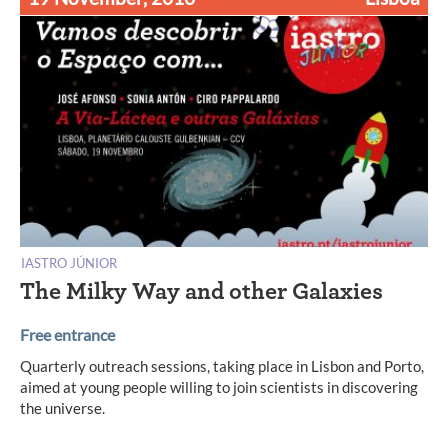
IASTRO JÚNIOR
The Milky Way and other Galaxies
Free entrance
Quarterly outreach sessions, taking place in Lisbon and Porto,
aimed at young people willing to join scientists in discovering
the universe.