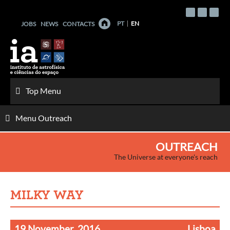
Skip
to
PT
EN
JOBS
NEWS
CONTACTS
content
Top Menu
Menu Outreach
OUTREACH
The Universe at everyone's reach
MILKY WAY
19 November, 2016
Lisboa