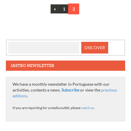
Previous
«
1
2
Posts
navigation
IASTRO NEWSLETTER
We have a monthly newsletter in Portuguese with our
activities, contents e news.
Subscribe
or view the
previous
editions
.
If you are reporting for a media outlet, please
reach us
.