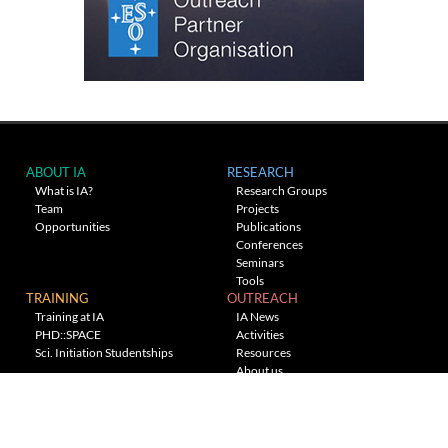
ABOUT IA
RESEARCH
What is IA?
Research Groups
Team
Projects
Opportunities
Publications
Conferences
Seminars
Tools
TRAINING
OUTREACH
Training at IA
IA News
PHD::SPACE
Activities
Sci. Initiation Studentships
Resources
About us
Planetarium