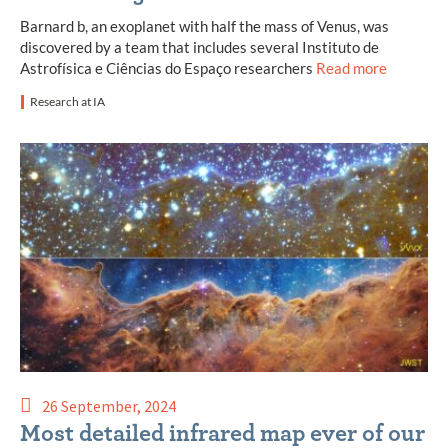
Barnard b, an exoplanet with half the mass of Venus, was
discovered by a team that includes several Instituto de
Astrofísica e Ciências do Espaço researchers
Read more
Research at IA
26 September, 2024
Most detailed infrared map ever of our