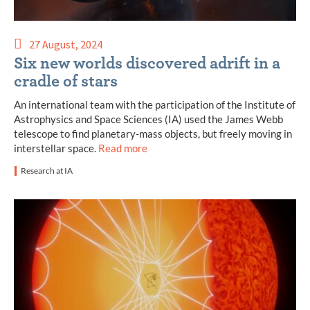
27 August, 2024
Six new worlds discovered adrift in a
cradle of stars
An international team with the participation of the Institute of
Astrophysics and Space Sciences (IA) used the James Webb
telescope to find planetary-mass objects, but freely moving in
interstellar space.
Read more
Research at IA