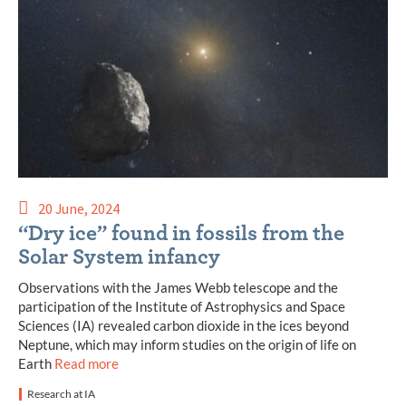
20 June, 2024
“Dry ice” found in fossils from the
Solar System infancy
Observations with the James Webb telescope and the
participation of the Institute of Astrophysics and Space
Sciences (IA) revealed carbon dioxide in the ices beyond
Neptune, which may inform studies on the origin of life on
Earth
Read more
Research at IA