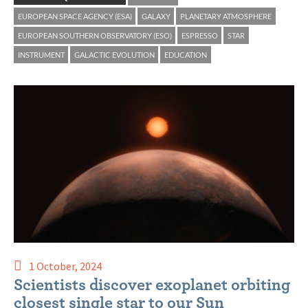
EUROPEAN SPACE AGENCY (ESA)
GALAXY
PLANETARY ATMOSPHERE
EUROPEAN SOUTHERN OBSERVATORY (ESO)
ESPRESSO
STAR
INSTRUMENT
GALACTIC EVOLUTION
EDUCATION
1 October, 2024
Scientists discover exoplanet orbiting
closest single star to our Sun