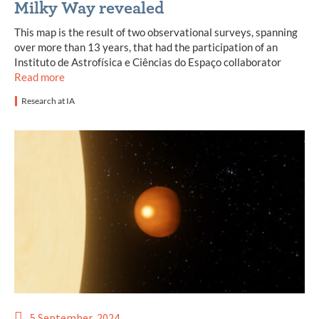
Milky Way revealed
This map is the result of two observational surveys, spanning
over more than 13 years, that had the participation of an
Instituto de Astrofísica e Ciências do Espaço collaborator
Read more
Research at IA
5 September, 2024