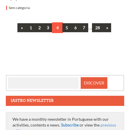
Sem categoria
Previous
…
Next
«
1
2
3
4
5
6
7
28
»
Posts
navigation
IASTRO NEWSLETTER
We have a monthly newsletter in Portuguese with our
activities, contents e news.
Subscribe
or view the
previous