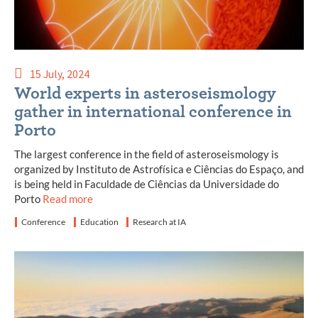
15 July, 2024
World experts in asteroseismology
gather in international conference in
Porto
The largest conference in the field of asteroseismology is
organized by Instituto de Astrofísica e Ciências do Espaço, and
is being held in Faculdade de Ciências da Universidade do
Porto
Read more
Conference
Education
Research at IA