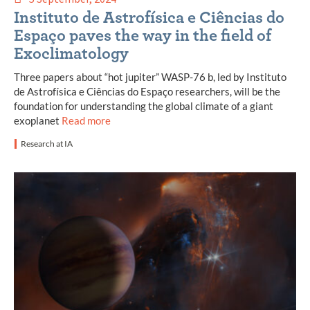
Instituto de Astrofísica e Ciências do
Espaço paves the way in the field of
Exoclimatology
Three papers about “hot jupiter” WASP-76 b, led by Instituto
de Astrofísica e Ciências do Espaço researchers, will be the
foundation for understanding the global climate of a giant
exoplanet
Read more
Research at IA