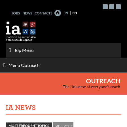
Skip
to
PT
EN
JOBS
NEWS
CONTACTS
content
Top Menu
Menu Outreach
OUTREACH
The Universe at everyone's reach
IA NEWS
MOST FREQUENT TOPICS
EXOPLANET