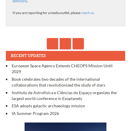
editions
.
If you are reporting for a media outlet, please
reach us
.
RECENT UPDATES
European Space Agency Extends CHEOPS Mission Until
2029
Book celebrates two decades of the international
collaborations that revolutionized the study of stars
Instituto de Astrofísica e Ciências do Espaço organizes the
largest world conference in Exoplanets
ESA adopts galactic archaeology mission
IA Summer Program 2026