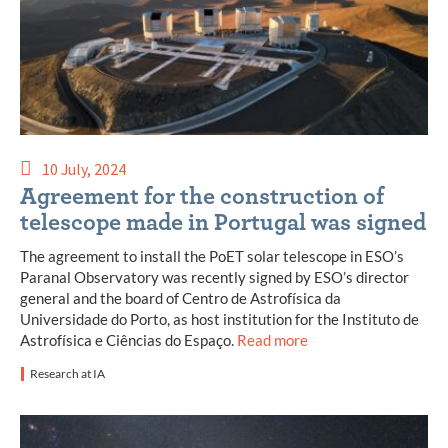
10 July, 2024
Agreement for the construction of
telescope made in Portugal was signed
The agreement to install the PoET solar telescope in ESO’s
Paranal Observatory was recently signed by ESO’s director
general and the board of Centro de Astrofísica da
Universidade do Porto, as host institution for the Instituto de
Astrofísica e Ciências do Espaço.
Read more
Research at IA