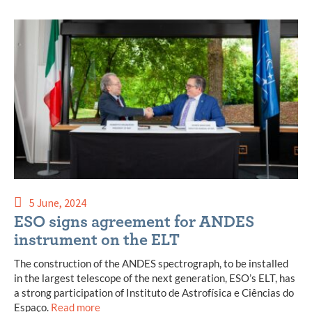
5 June, 2024
ESO signs agreement for ANDES
instrument on the ELT
The construction of the ANDES spectrograph, to be installed
in the largest telescope of the next generation, ESO’s ELT, has
a strong participation of Instituto de Astrofísica e Ciências do
Espaço.
Read more