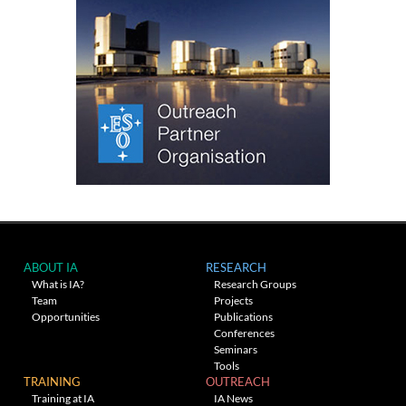
ABOUT IA
RESEARCH
What is IA?
Research Groups
Team
Projects
Opportunities
Publications
Conferences
Seminars
Tools
TRAINING
OUTREACH
Training at IA
IA News