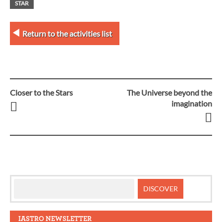
STAR
Return to the activities list
Closer to the Stars
The Universe beyond the
Post
imagination
navigation
IASTRO NEWSLETTER