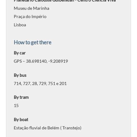
Museu de Marinha
Praça do Império
Lisboa
How to get there
By car
GPS – 38.698140, -9.208919
By bus
714, 727, 28, 729, 751 e 201
By tram
15
By boat
Estação fluvial de Belém ( Transtejo)