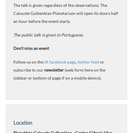
The talk is given regardless of the observations. The
Calouste Gulbenkian Planetarium will open its doors half
an hour before the event starts.
The public talk is given in Portuguese.
Don’t miss an event
Follow us on the
IA facebook page
,
twitter feed
or
subscribe to our
newsletter
(web form here on the
sidebar or bottom of page if on a mobile device).
Location
Planetário Calouste Gulbenkian - Centro Ciência Viva