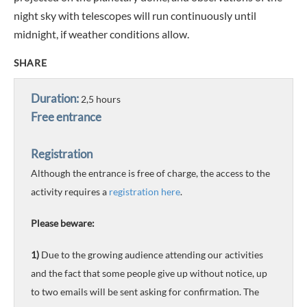
night sky with telescopes will run continuously until
midnight, if weather conditions allow.
SHARE
Duration:
2,5 hours
Free entrance
Registration
Although the entrance is free of charge, the access to the
activity requires a
registration here
.
Please beware:
1)
Due to the growing audience attending our activities
and the fact that some people give up without notice, up
to two emails will be sent asking for confirmation. The