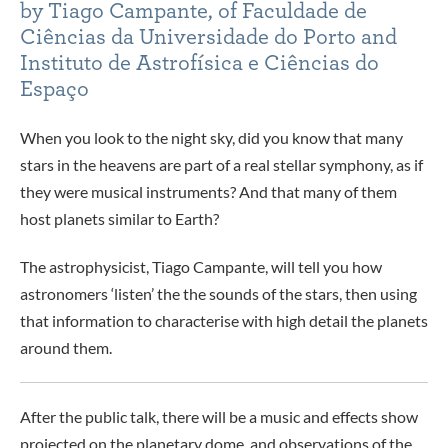
by Tiago Campante, of Faculdade de
Ciências da Universidade do Porto and
Instituto de Astrofísica e Ciências do
Espaço
When you look to the night sky, did you know that many
stars in the heavens are part of a real stellar symphony, as if
they were musical instruments? And that many of them
host planets similar to Earth?
The astrophysicist, Tiago Campante, will tell you how
astronomers ‘listen’ the the sounds of the stars, then using
that information to characterise with high detail the planets
around them.
After the public talk, there will be a music and effects show
projected on the planetary dome, and observations of the