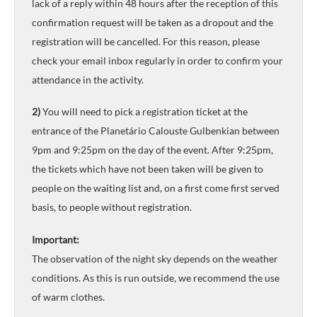
lack of a reply within 48 hours after the reception of this
confirmation request will be taken as a dropout and the
registration will be cancelled. For this reason, please
check your email inbox regularly in order to confirm your
attendance in the activity.
2)
You will need to pick a registration ticket at the
entrance of the Planetário Calouste Gulbenkian between
9pm and 9:25pm on the day of the event. After 9:25pm,
the tickets which have not been taken will be given to
people on the waiting list and, on a first come first served
basis, to people without registration.
Important:
The observation of the night sky depends on the weather
conditions. As this is run outside, we recommend the use
of warm clothes.