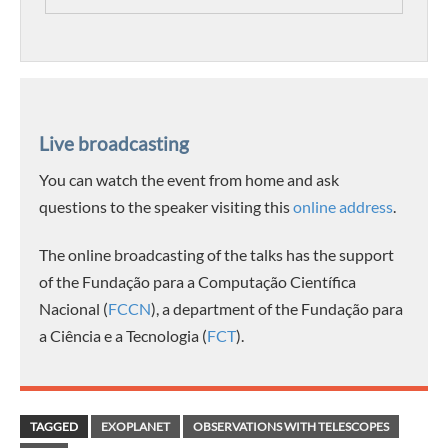
Live broadcasting
You can watch the event from home and ask
questions to the speaker visiting this
online address
.
The online broadcasting of the talks has the support
of the Fundação para a Computação Científica
Nacional (
FCCN
), a department of the Fundação para
a Ciência e a Tecnologia (
FCT
).
TAGGED
EXOPLANET
OBSERVATIONS WITH TELESCOPES