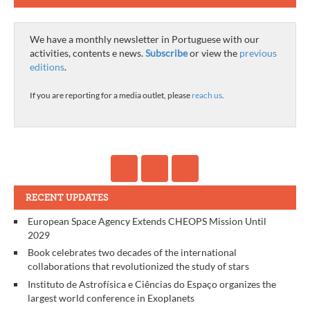
We have a monthly newsletter in Portuguese with our
activities, contents e news.
Subscribe
or view the
previous
editions
.
If you are reporting for a media outlet, please
reach us
.
RECENT UPDATES
European Space Agency Extends CHEOPS Mission Until
2029
Book celebrates two decades of the international
collaborations that revolutionized the study of stars
Instituto de Astrofísica e Ciências do Espaço organizes the
largest world conference in Exoplanets