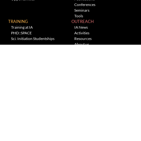
Conferences
Seminars
Tools
TRAINING
OUTREACH
Training at IA
IA News
PHD::SPACE
Activities
Sci. Initiation Studentships
Resources
About us
Planetarium
---