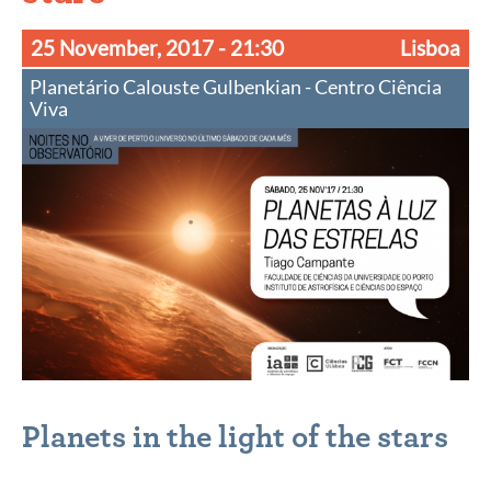
25 November, 2017
- 21:30
Lisboa
Planetário Calouste Gulbenkian - Centro Ciência
Viva
Planets in the light of the stars