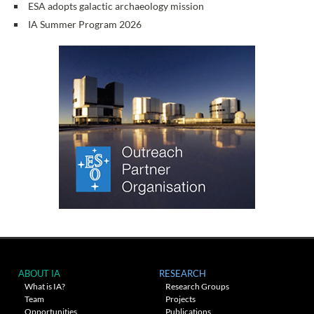
ESA adopts galactic archaeology mission
IA Summer Program 2026
ABOUT IA
RESEARCH
What is IA?
Research Groups
Team
Projects
Opportunities
Publications