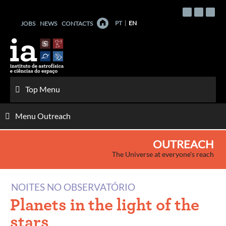
Skip
to
PT
EN
JOBS
NEWS
CONTACTS
content
Top Menu
Menu Outreach
OUTREACH
The Universe at everyone's reach
NOITES NO OBSERVATÓRIO
Planets in the light of the
stars