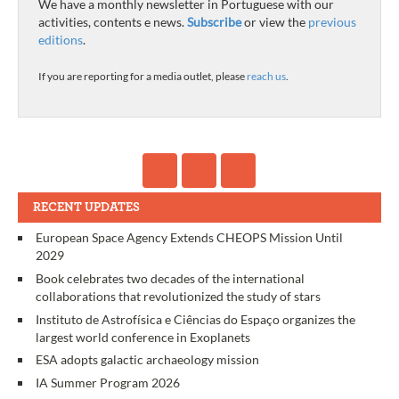
We have a monthly newsletter in Portuguese with our
activities, contents e news.
Subscribe
or view the
previous
editions
.
If you are reporting for a media outlet, please
reach us
.
RECENT UPDATES
European Space Agency Extends CHEOPS Mission Until
2029
Book celebrates two decades of the international
collaborations that revolutionized the study of stars
Instituto de Astrofísica e Ciências do Espaço organizes the
largest world conference in Exoplanets
ESA adopts galactic archaeology mission
IA Summer Program 2026