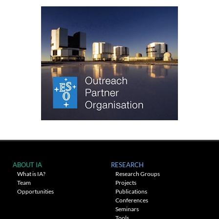
ABOUT IA
RESEARCH
What is IA?
Research Groups
Team
Projects
Opportunities
Publications
Conferences
Seminars
Tools