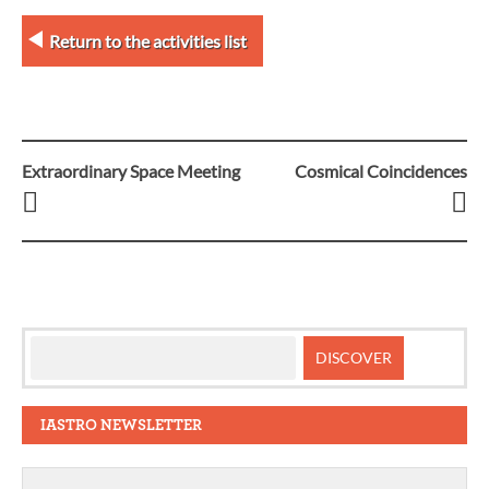
Return to the activities list
Extraordinary Space Meeting
Cosmical Coincidences
Post
navigation
IASTRO NEWSLETTER