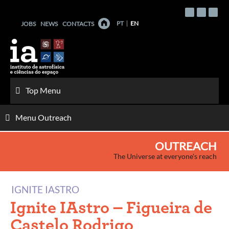
Skip
to
PT
EN
JOBS
NEWS
CONTACTS
content
Top Menu
Menu Outreach
OUTREACH
The Universe at everyone's reach
IGNITE IASTRO
Ignite IAstro – Figueira de
Castelo Rodrigo