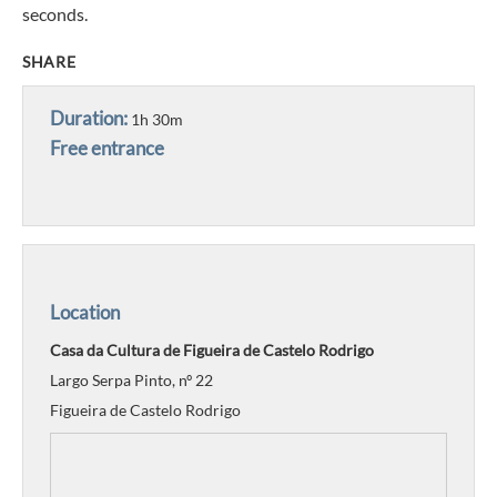
seconds.
SHARE
Duration:
1h 30m
Free entrance
Location
Casa da Cultura de Figueira de Castelo Rodrigo
Largo Serpa Pinto, nº 22
Figueira de Castelo Rodrigo