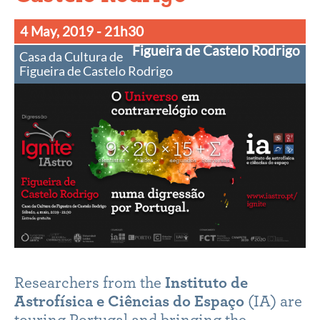
4 May, 2019
- 21h30
Figueira de Castelo Rodrigo
Casa da Cultura de
Figueira de Castelo Rodrigo
Researchers from the
Instituto de
Astrofísica e Ciências do Espaço
(IA) are
touring Portugal and bringing the