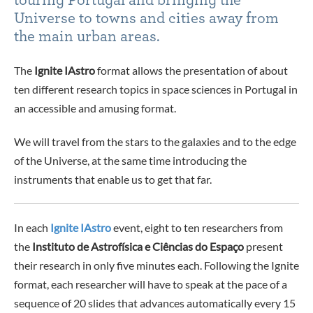
Universe to towns and cities away from
the main urban areas.
The
Ignite IAstro
format allows the presentation of about
ten different research topics in space sciences in Portugal in
an accessible and amusing format.
We will travel from the stars to the galaxies and to the edge
of the Universe, at the same time introducing the
instruments that enable us to get that far.
In each
Ignite IAstro
event, eight to ten researchers from
the
Instituto de Astrofísica e Ciências do Espaço
present
their research in only five minutes each. Following the Ignite
format, each researcher will have to speak at the pace of a
sequence of 20 slides that advances automatically every 15