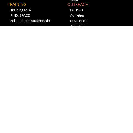
TRAINING
OUTREACH
Training at IA
IA News
PHD::SPACE
Activities
Sci. Initiation Studentships
Resources
About us
Planetarium
---