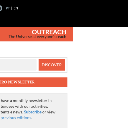
PT
EN
OUTREACH
The Universe at everyone's reach
TRO NEWSLETTER
have a monthly newsletter in
tuguese with our activities,
tents e news.
Subscribe
or view
e
previous editions
.