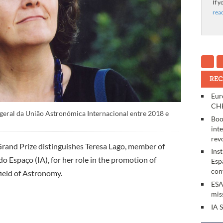
If y
rea
REC
Eur
CHE
-geral da União Astronómica Internacional entre 2018 e
Boo
int
rev
rand Prize distinguishes Teresa Lago, member of
Ins
do Espaço (IA), for her role in the promotion of
Esp
con
 field of Astronomy.
ESA
mis
IA 