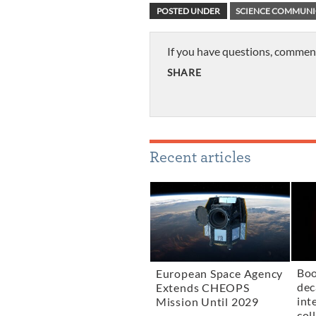
POSTED UNDER
SCIENCE COMMUNI
If you have questions, commen
SHARE
Recent articles
Boo
European Space Agency
dec
Extends CHEOPS
int
Mission Until 2029
col