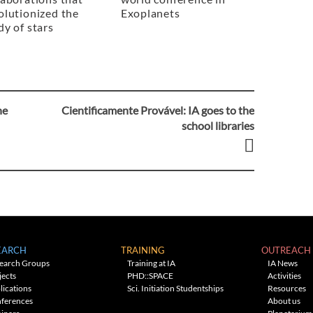
olutionized the
Exoplanets
dy of stars
he
Cientificamente Provável: IA goes to the
school libraries
EARCH
TRAINING
OUTREACH
earch Groups
Training at IA
IA News
jects
PHD::SPACE
Activities
lications
Sci. Initiation Studentships
Resources
ferences
About us