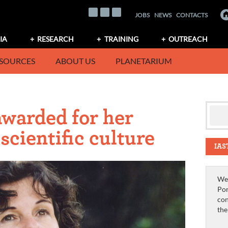
JOBS
NEWS
CONTACTS
IA
RESEARCH
TRAINING
OUTREACH
SOURCES
ABOUT US
PLANETARIUM
awarded for her
scientific culture
IAS
We 
Por
con
th