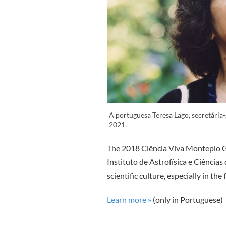
A portuguesa Teresa Lago, secretária
2021.
The 2018 Ciência Viva Montepio G
Instituto de Astrofísica e Ciências 
scientific culture, especially in the
Learn more »
(only in Portuguese)