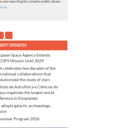
ou are reporting for a media outlet, please
ch us
.
ENT UPDATES
opean Space Agency Extends
OPS Mission Until 2029
k celebrates two decades of the
ernational collaborations that
olutionized the study of stars
tituto de Astrofísica e Ciências do
aço organizes the largest world
ference in Exoplanets
 adopts galactic archaeology
sion
Summer Program 2026