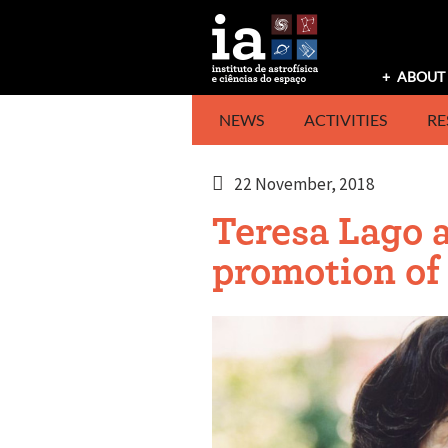
Skip
to
content
ABOUT 
NEWS
ACTIVITIES
RE
22 November, 2018
Teresa Lago 
promotion of 