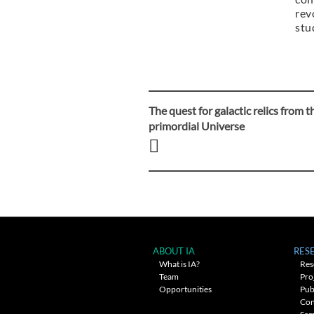
rev
stu
The quest for galactic relics from t
Post
primordial Universe
navigation
ABOUT IA
RES
What is IA?
Res
Team
Pro
Opportunities
Pub
Con