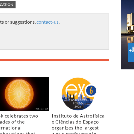
CATION
ts or suggestions,
contact-us
.
k celebrates two
Instituto de Astrofísica
ades of the
e Ciências do Espaço
ernational
organizes the largest
laborations that
world conference in