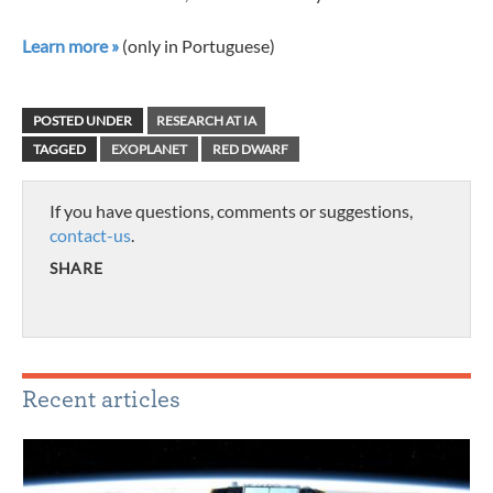
Learn more »
(only in Portuguese)
POSTED UNDER
RESEARCH AT IA
TAGGED
EXOPLANET
RED DWARF
If you have questions, comments or suggestions,
contact-us
.
SHARE
Recent articles