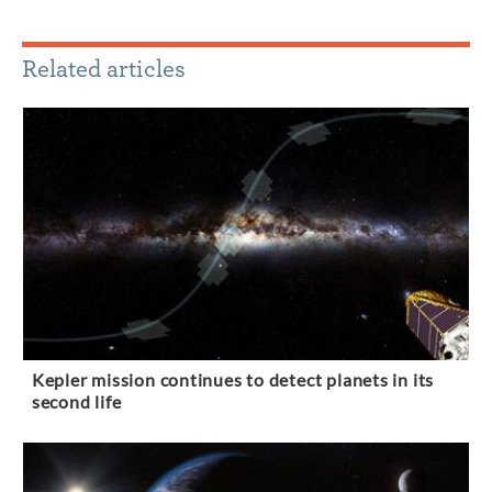
Related articles
Kepler mission continues to detect planets in its
second life