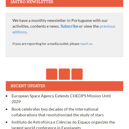
IASTRO NEWSLETTER
We have a monthly newsletter in Portuguese with our
activities, contents e news.
Subscribe
or view the
previous
editions
.
If you are reporting for a media outlet, please
reach us
.
RECENT UPDATES
European Space Agency Extends CHEOPS Mission Until
2029
Book celebrates two decades of the international
collaborations that revolutionized the study of stars
Instituto de Astrofísica e Ciências do Espaço organizes the
largest world conference in Exoplanets