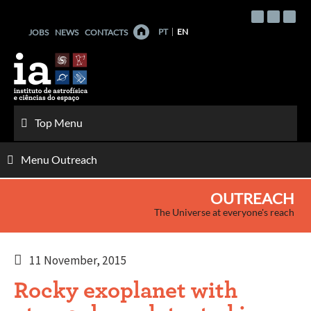
Skip
to
PT
EN
JOBS
NEWS
CONTACTS
content
Top Menu
Menu Outreach
OUTREACH
The Universe at everyone's reach
11 November, 2015
Rocky exoplanet with