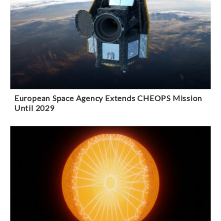
European Space Agency Extends CHEOPS Mission
Until 2029