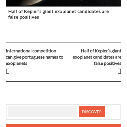
Half of Kepler’s giant exoplanet candidates are
false positives
International competition
Half of Kepler’s giant
Post
can give portuguese names to
exoplanet candidates are
exoplanets
false positives
navigation