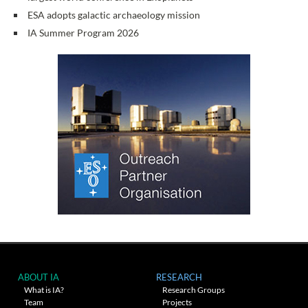
ESA adopts galactic archaeology mission
IA Summer Program 2026
ABOUT IA
RESEARCH
What is IA?
Research Groups
Team
Projects