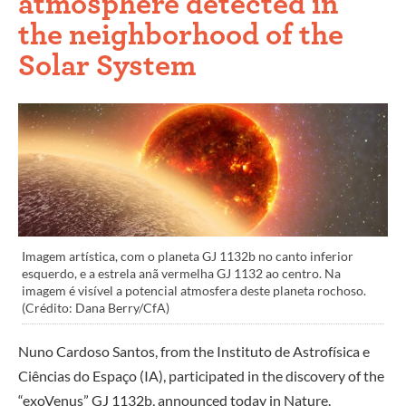
atmosphere detected in
the neighborhood of the
Solar System
Imagem artística, com o planeta GJ 1132b no canto inferior
esquerdo, e a estrela anã vermelha GJ 1132 ao centro. Na
imagem é visível a potencial atmosfera deste planeta rochoso.
(Crédito: Dana Berry/CfA)
Nuno Cardoso Santos, from the Instituto de Astrofísica e
Ciências do Espaço (IA), participated in the discovery of the
“exoVenus” GJ 1132b, announced today in Nature.