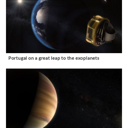
Portugal on a great leap to the exoplanets