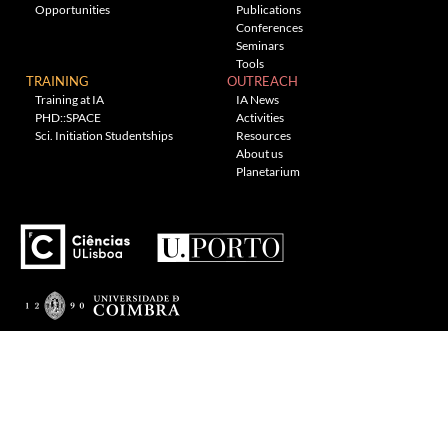
Opportunities
Publications
Conferences
Seminars
Tools
TRAINING
OUTREACH
Training at IA
IA News
PHD::SPACE
Activities
Sci. Initiation Studentships
Resources
About us
Planetarium