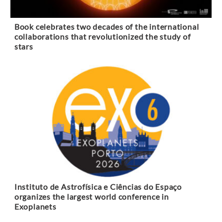
Book celebrates two decades of the international
collaborations that revolutionized the study of
stars
Instituto de Astrofísica e Ciências do Espaço
organizes the largest world conference in
Exoplanets