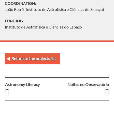
COORDINATION:
João Retrê (Instituto de Astrofísica e Ciências do Espaço)
FUNDING:
Instituto de Astrofísica e Ciências do Espaço
Return to the projects list
Astronomy Literacy
Noites no Observatório
Post
navigation