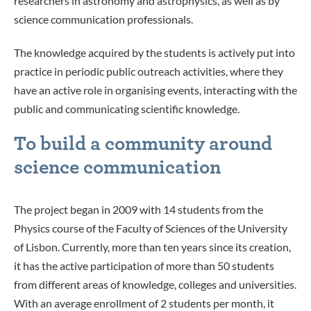
researchers in astronomy and astrophysics, as well as by
science communication professionals.
The knowledge acquired by the students is actively put into
practice in periodic public outreach activities, where they
have an active role in organising events, interacting with the
public and communicating scientific knowledge.
To build a community around
science communication
The project began in 2009 with 14 students from the
Physics course of the Faculty of Sciences of the University
of Lisbon. Currently, more than ten years since its creation,
it has the active participation of more than 50 students
from different areas of knowledge, colleges and universities.
With an average enrollment of 2 students per month, it