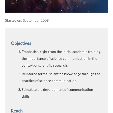
Started on:
September 2009
Objectives
Emphasise, right from the initial academic training,
the importance of science communication in the
context of scientific research.
Reinforce formal scientific knowledge through the
practice of science communication.
Stimulate the development of communication
skills.
Reach