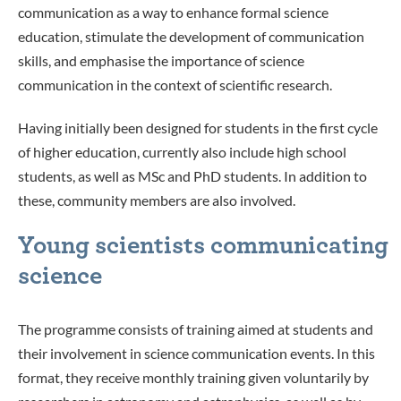
communication as a way to enhance formal science
education, stimulate the development of communication
skills, and emphasise the importance of science
communication in the context of scientific research.
Having initially been designed for students in the first cycle
of higher education, currently also include high school
students, as well as MSc and PhD students. In addition to
these, community members are also involved.
Young scientists communicating
science
The programme consists of training aimed at students and
their involvement in science communication events. In this
format, they receive monthly training given voluntarily by