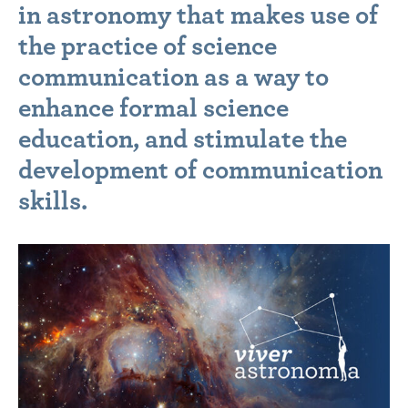
in astronomy that makes use of
the practice of science
communication as a way to
enhance formal science
education, and stimulate the
development of communication
skills.