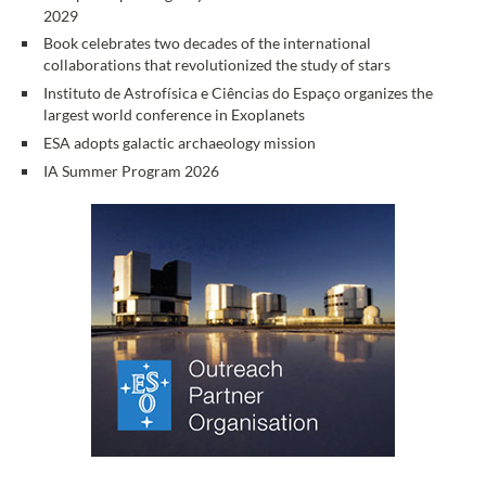
2029
Book celebrates two decades of the international
collaborations that revolutionized the study of stars
Instituto de Astrofísica e Ciências do Espaço organizes the
largest world conference in Exoplanets
ESA adopts galactic archaeology mission
IA Summer Program 2026