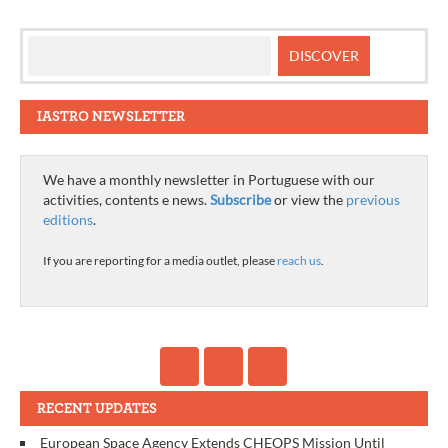
IASTRO NEWSLETTER
We have a monthly newsletter in Portuguese with our
activities, contents e news.
Subscribe
or view the
previous
editions
.
If you are reporting for a media outlet, please
reach us
.
RECENT UPDATES
European Space Agency Extends CHEOPS Mission Until