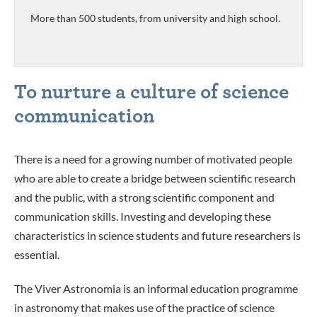
More than 500 students, from university and high school.
To nurture a culture of science
communication
There is a need for a growing number of motivated people
who are able to create a bridge between scientific research
and the public, with a strong scientific component and
communication skills. Investing and developing these
characteristics in science students and future researchers is
essential.
Th
e Viver Astronomia is an
informal education programme
in astronomy that makes use of the practice of science