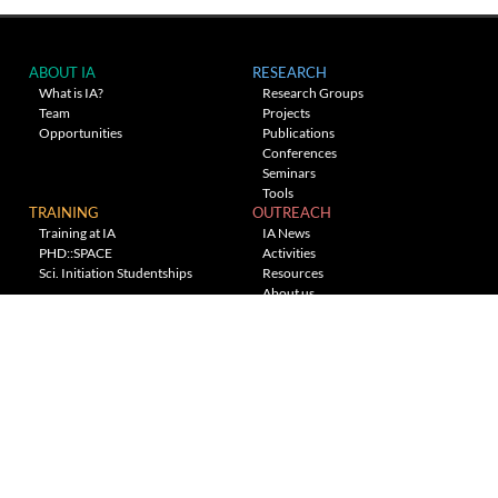
ABOUT IA
RESEARCH
What is IA?
Research Groups
Team
Projects
Opportunities
Publications
Conferences
Seminars
Tools
TRAINING
OUTREACH
Training at IA
IA News
PHD::SPACE
Activities
Sci. Initiation Studentships
Resources
About us
Planetarium