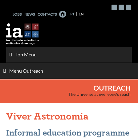
Skip
to
PT
EN
JOBS
NEWS
CONTACTS
content
Top Menu
Menu Outreach
OUTREACH
The Universe at everyone's reach
Viver Astronomia
Informal education programme