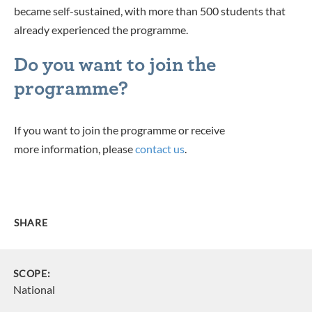
became self-sustained, with more than 500 students that
already experienced the programme.
Do you want to join the
programme?
If you want to join the programme or receive
more information, please
contact us
.
SHARE
SCOPE:
National