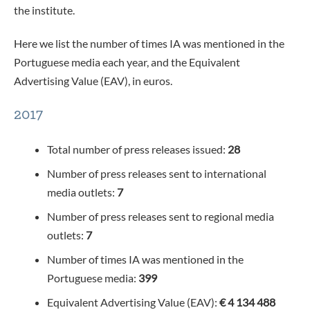
the institute.
Here we list the number of times IA was mentioned in the
Portuguese media each year, and the Equivalent
Advertising Value (EAV), in euros.
2017
Total number of press releases issued:
28
Number of press releases sent to international
media outlets:
7
Number of press releases sent to regional media
outlets:
7
Number of times IA was mentioned in the
Portuguese media:
399
Equivalent Advertising Value (EAV):
€ 4 134 488