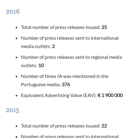
2016
Total number of press releases issued:
25
Number of press releases sent to international
media outlets:
2
Number of press releases sent to regional media
outlets:
10
Number of times IA was mentioned in the
Portuguese media:
376
Equivalent Advertising Value (EAV):
€ 1 900 000
2015
Total number of press releases issued:
22
Number of press releases sent to international