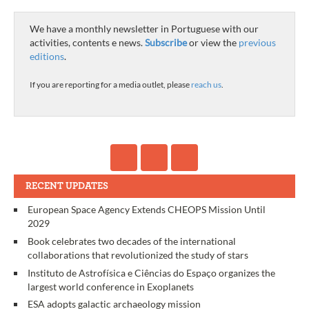
We have a monthly newsletter in Portuguese with our
activities, contents e news.
Subscribe
or view the
previous
editions
.
If you are reporting for a media outlet, please
reach us
.
RECENT UPDATES
European Space Agency Extends CHEOPS Mission Until
2029
Book celebrates two decades of the international
collaborations that revolutionized the study of stars
Instituto de Astrofísica e Ciências do Espaço organizes the
largest world conference in Exoplanets
ESA adopts galactic archaeology mission