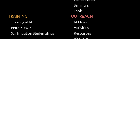
Seminars
Tools
TRAINING
OUTREACH
Training at IA
IA News
PHD::SPACE
Activities
Sci. Initiation Studentships
Resources
About us
Planetarium
---