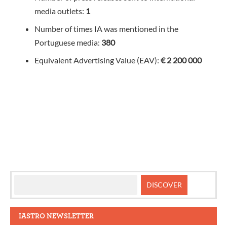
media outlets:
1
Number of times IA was mentioned in the
Portuguese media:
380
Equivalent Advertising Value (EAV):
€ 2 200 000
IASTRO NEWSLETTER