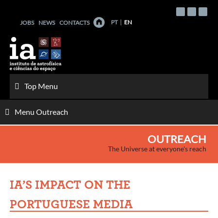
Skip
to
PT
EN
JOBS
NEWS
CONTACTS
content
Top Menu
Menu Outreach
OUTREACH
The Universe at everyone's reach
IA’S IMPACT ON THE
PORTUGUESE MEDIA