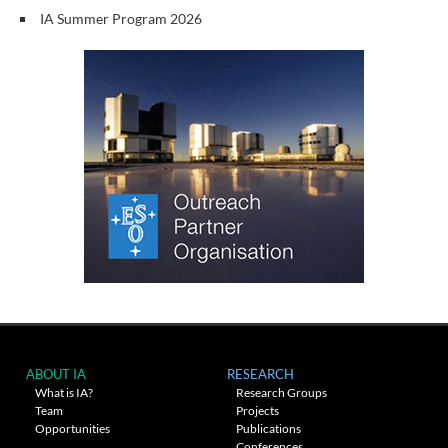
IA Summer Program 2026
ABOUT IA
RESEARCH
What is IA?
Research Groups
Team
Projects
Opportunities
Publications
Conferences