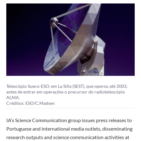
Telescópio Sueco-ESO, em La Silla (SEST), que operou até 2003,
antes de entrar em operações o precursor do radiotelescópio
ALMA.
Créditos: ESO/C.Madsen
IA’s Science Communication group issues press releases to
Portuguese and international media outlets, disseminating
research outputs and science communication activities at