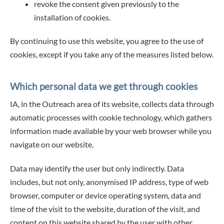
revoke the consent given previously to the
installation of cookies.
By continuing to use this website, you agree to the use of
cookies, except if you take any of the measures listed below.
Which personal data we get through cookies
IA, in the Outreach area of its website, collects data through
automatic processes with cookie technology, which gathers
information made available by your web browser while you
navigate on our website.
Data may identify the user but only indirectly. Data
includes, but not only, anonymised IP address, type of web
browser, computer or device operating system, data and
time of the visit to the website, duration of the visit, and
content on this website shared by the user with other