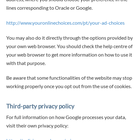
lines corresponding to Oracle or Google.
http://www.youronlinechoices.com/pt/your-ad-choices
You may also do it directly through the options provided by
your own web browser. You should check the help centre of
your web browser to get more information on how to use it
with that purpose.
Be aware that some functionalities of the website may stop
working properly once you opt out from the use of cookies.
Third-party privacy policy
For full information on how Google processes your data,
visit their own privacy policy: