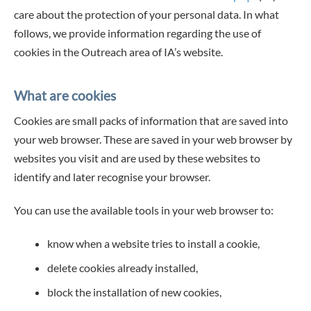
care about the protection of your personal data. In what
follows, we provide information regarding the use of
cookies in the Outreach area of IA’s website.
What are cookies
Cookies are small packs of information that are saved into
your web browser. These are saved in your web browser by
websites you visit and are used by these websites to
identify and later recognise your browser.
You can use the available tools in your web browser to:
know when a website tries to install a cookie,
delete cookies already installed,
block the installation of new cookies,