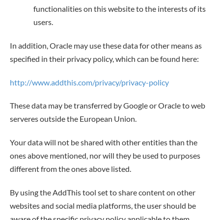
functionalities on this website to the interests of its
users.
In addition, Oracle may use these data for other means as
specified in their privacy policy, which can be found here:
http://www.addthis.com/privacy/privacy-policy
These data may be transferred by Google or Oracle to web
serveres outside the European Union.
Your data will not be shared with other entities than the
ones above mentioned, nor will they be used to purposes
different from the ones above listed.
By using the AddThis tool set to share content on other
websites and social media platforms, the user should be
aware of the specific privacy policy applicable to them,