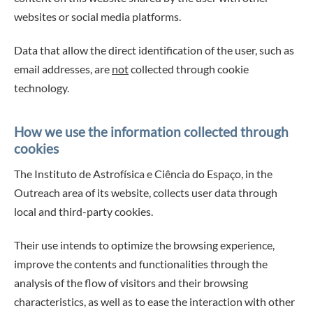
websites or social media platforms.
Data that allow the direct identification of the user, such as
email addresses, are
not
collected through cookie
technology.
How we use the information collected through
cookies
The Instituto de Astrofísica e Ciência do Espaço, in the
Outreach area of its website, collects user data through
local and third-party cookies.
Their use intends to optimize the browsing experience,
improve the contents and functionalities through the
analysis of the flow of visitors and their browsing
characteristics, as well as to ease the interaction with other