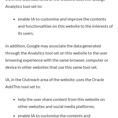
Analytics tool set to:
enable IA to customise and improve the contents
and functionalities on this website to the interests of
its users.
In addition, Google may associate the data generated
through the Analytics tool set on this website to the user
browsing experience with the same browser, computer or
device in other websites that use this same tool set.
IA, in the Outreach area of the website, uses the Oracle
AddThis tool set to:
help the user share content from this website on
other websites and social media platforms;
enable IA to customise the contents and