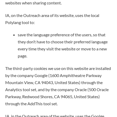
websites when sharing content.
IA, on the Outreach area of its website, uses the local
Polylang tool to:
save the language preference of the users, so that
they don’t have to choose their preferred language
every time they visit the website or move to a new
page.
The third-party cookies we use on this website are installed
by the company Google (1600 Amphitheatre Parkway
Mountain View, CA 94043, United States) through the
Analytics tool set, and by the company Oracle (500 Oracle
Parkway, Redwood Shores, CA 94065, United States)
through the AddThis tool set.
IA, in the Outreach area of the website, uses the Goolge