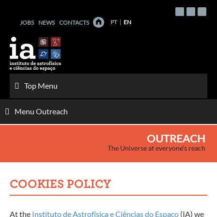
Skip
to
PT
EN
JOBS
NEWS
CONTACTS
content
Top Menu
Menu Outreach
OUTREACH
The Universe at everyone's reach
COOKIES POLICY
At the
Instituto de Astrofísica e Ciências do Espaço
(IA) we