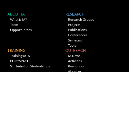
ABOUT IA
RESEARCH
What is IA?
Research Groups
Team
Projects
Opportunities
Publications
Conferences
Seminars
Tools
TRAINING
OUTREACH
Training at IA
IA News
PHD::SPACE
Activities
Sci. Initiation Studentships
Resources
About us
Planetarium