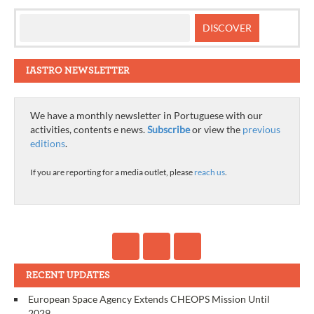
IASTRO NEWSLETTER
We have a monthly newsletter in Portuguese with our
activities, contents e news.
Subscribe
or view the
previous
editions
.
If you are reporting for a media outlet, please
reach us
.
RECENT UPDATES
European Space Agency Extends CHEOPS Mission Until
2029