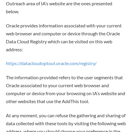
Outreach area of IA’s website are the ones presented
below.
Oracle provides information associated with your current
web browser and computer or device through the Oracle
Data Cloud Registry which can be visited on this web
address:
https://datacloudoptout.oracle.com/registry/
The information provided refers to the user segments that
Oracle associated to your current web browser and
computer or device from your browsing on IA’s website and
other websites that use the AddThis tool.
At any moment, you can refuse the gathering and sharing of
data collected with these tools by visiting the following web
address, where you should choose your preference in the