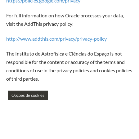
https://policies.google.com/privacy
For full information on how Oracle processes your data,
visit the AddThis privacy policy:
http://www.addthis.com/privacy/privacy-policy
The Instituto de Astrofísica e Ciências do Espaço is not
responsible for the content or accuracy of the terms and
conditions of use in the privacy policies and cookies policies
of third parties.
Opções de cookies