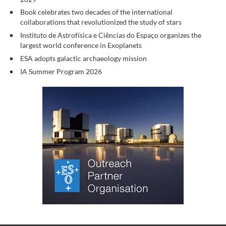
Book celebrates two decades of the international
collaborations that revolutionized the study of stars
Instituto de Astrofísica e Ciências do Espaço organizes the
largest world conference in Exoplanets
ESA adopts galactic archaeology mission
IA Summer Program 2026