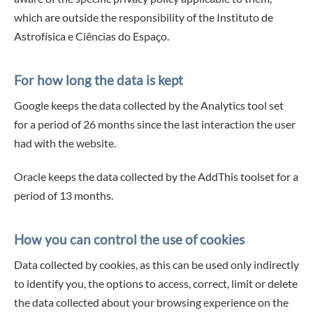
which are outside the responsibility of the Instituto de
Astrofísica e Ciências do Espaço.
For how long the data is kept
Google keeps the data collected by the Analytics tool set
for a period of 26 months since the last interaction the user
had with the website.
Oracle keeps the data collected by the AddThis toolset for a
period of 13 months.
How you can control the use of cookies
Data collected by cookies, as this can be used only indirectly
to identify you, the options to access, correct, limit or delete
the data collected about your browsing experience on the