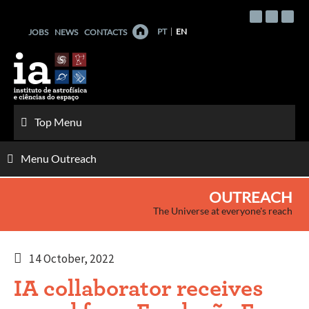
Skip
to
PT
EN
JOBS
NEWS
CONTACTS
content
Top Menu
Menu Outreach
OUTREACH
The Universe at everyone's reach
14 October, 2022
IA collaborator receives