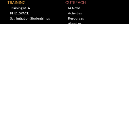
TRAINING
OUTREACH
Training at IA
IA News
PHD::SPACE
Activities
Sci. Initiation Studentships
Resources
About us
Planetarium
---