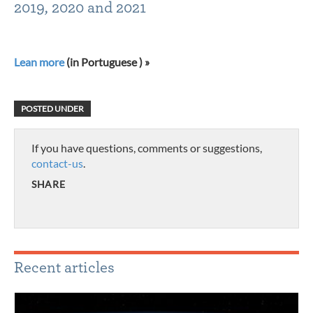
2019, 2020 and 2021
Lean more
(in Portuguese ) »
POSTED UNDER
If you have questions, comments or suggestions,
contact-us
.
SHARE
Recent articles