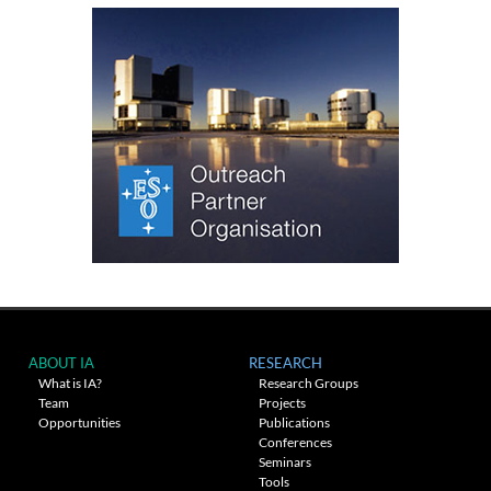
ABOUT IA
RESEARCH
What is IA?
Research Groups
Team
Projects
Opportunities
Publications
Conferences
Seminars
Tools