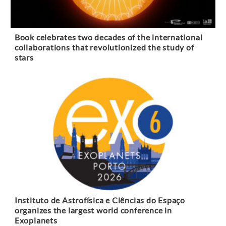
Book celebrates two decades of the international
collaborations that revolutionized the study of
stars
Instituto de Astrofísica e Ciências do Espaço
organizes the largest world conference in
Exoplanets