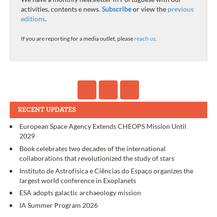
activities, contents e news.
Subscribe
or view the
previous
editions
.
If you are reporting for a media outlet, please
reach us
.
RECENT UPDATES
European Space Agency Extends CHEOPS Mission Until
2029
Book celebrates two decades of the international
collaborations that revolutionized the study of stars
Instituto de Astrofísica e Ciências do Espaço organizes the
largest world conference in Exoplanets
ESA adopts galactic archaeology mission
IA Summer Program 2026