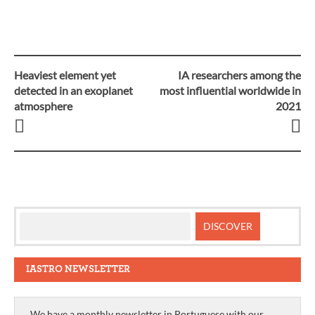
Heaviest element yet
IA researchers among the
Post
detected in an exoplanet
most influential worldwide in
atmosphere
2021
navigation
IASTRO NEWSLETTER
We have a monthly newsletter in Portuguese with our