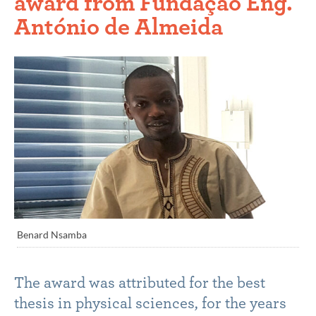
award from Fundação Eng.
António de Almeida
Benard Nsamba
The award was attributed for the best
thesis in physical sciences, for the years