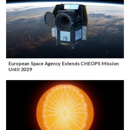
European Space Agency Extends CHEOPS Mission
Until 2029