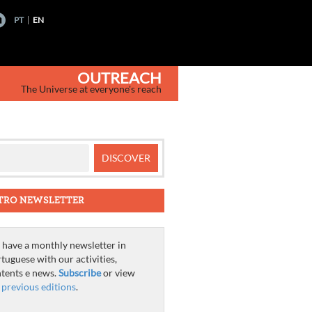
PT
EN
OUTREACH
The Universe at everyone's reach
TRO NEWSLETTER
have a monthly newsletter in
tuguese with our activities,
tents e news.
Subscribe
or view
e
previous editions
.