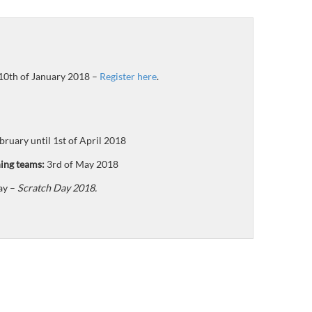
 10th of January 2018 –
Register here
.
bruary until 1st of April 2018
ing teams:
3rd of May 2018
ay –
Scratch Day 2018.