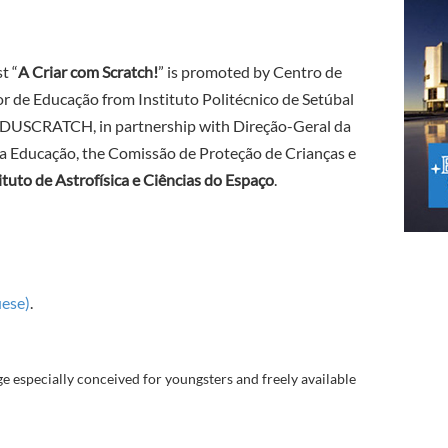
t “
A Criar com Scratch!
” is promoted by Centro de
r de Educação from Instituto Politécnico de Setúbal
EDUSCRATCH, in partnership with Direção-Geral da
a Educação, the Comissão de Proteção de Crianças e
ituto de Astrofísica e Ciências do Espaço
.
uese)
.
especially conceived for youngsters and freely available