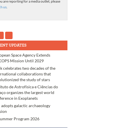
ou are reporting for a media outlet, please
ch us
.
ENT UPDATES
opean Space Agency Extends
OPS Mission Until 2029
k celebrates two decades of the
ernational collaborations that
olutionized the study of stars
tituto de Astrofísica e Ciências do
aço organizes the largest world
ference in Exoplanets
 adopts galactic archaeology
sion
Summer Program 2026