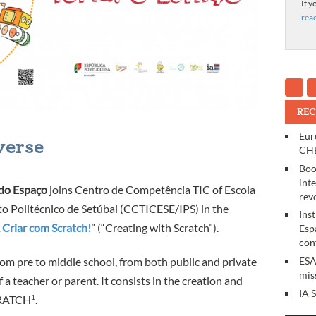
If y
rea
REC
Eur
verse
CHE
Boo
int
 do Espaço
joins Centro de Competência TIC of Escola
rev
to Politécnico de Setúbal (CCTICESE/IPS) in the
Ins
 Criar com Scratch!
” (“Creating with Scratch”).
Esp
con
rom pre to middle school, from both public and private
ESA
mis
 a teacher or parent. It consists in the creation and
IA 
RATCH
1
.