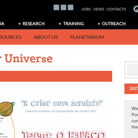
JOBS
NEWS
CONTACTS
IA
RESEARCH
TRAINING
OUTREACH
SOURCES
ABOUT US
PLANETARIUM
 Universe
IAS
We 
Por
con
th