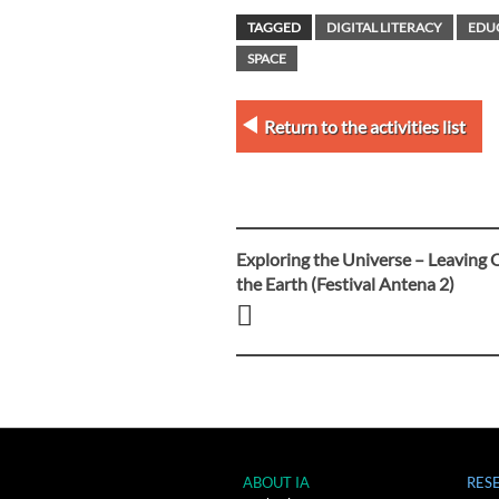
TAGGED
DIGITAL LITERACY
EDU
SPACE
Return to the activities list
Exploring the Universe – Leaving 
Post
the Earth (Festival Antena 2)
navigation
ABOUT IA
RES