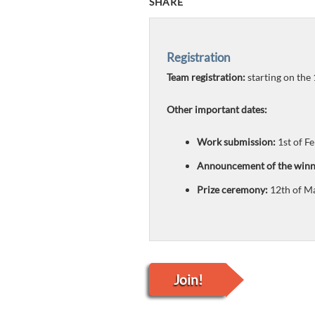
SHARE
Registration
Team registration:
starting on the
Other important dates:
Work submission:
1st of Fe
Announcement of the winn
Prize ceremony:
12th of M
Join!