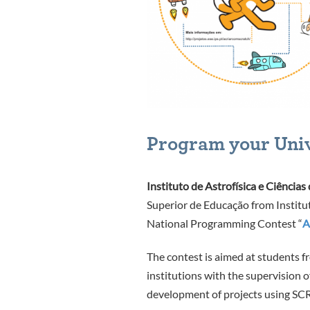
Program your Uni
Instituto de Astrofísica e Ciências
Superior de Educação from Institu
National Programming Contest “
A
The contest is aimed at students f
institutions with the supervision of
development of projects using
SC