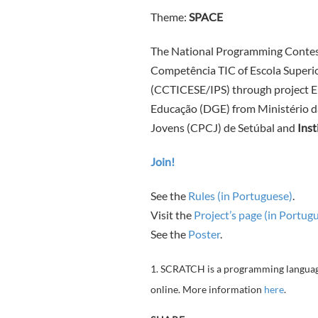
Theme:
SPACE
The National Programming Contes
Competência TIC of Escola Superio
(CCTICESE/IPS) through project 
Educação (DGE) from Ministério d
Jovens (CPCJ) de Setúbal and
Inst
Join!
See the
Rules (in Portuguese)
.
Visit the
Project’s page (in Portug
See the
Poster
.
1. SCRATCH is a programming language 
online. More information
here
.