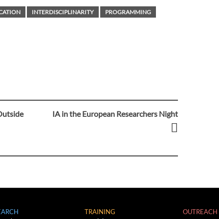
CATION
INTERDISCIPLINARITY
PROGRAMMING
Outside
IA in the European Researchers Night
EARCH
TRAINING
OUTREACH