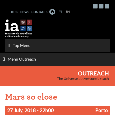
Skip
to
PT
EN
JOBS
NEWS
CONTACTS
content
Top Menu
Menu Outreach
OUTREACH
The Universe at everyone's reach
Mars so close
27 July, 2018
- 22h00
Porto