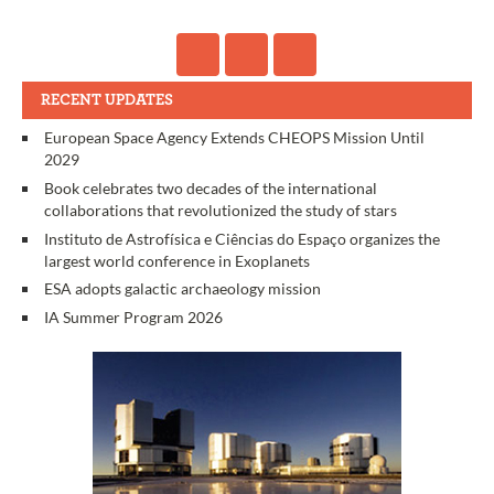
RECENT UPDATES
European Space Agency Extends CHEOPS Mission Until
2029
Book celebrates two decades of the international
collaborations that revolutionized the study of stars
Instituto de Astrofísica e Ciências do Espaço organizes the
largest world conference in Exoplanets
ESA adopts galactic archaeology mission
IA Summer Program 2026