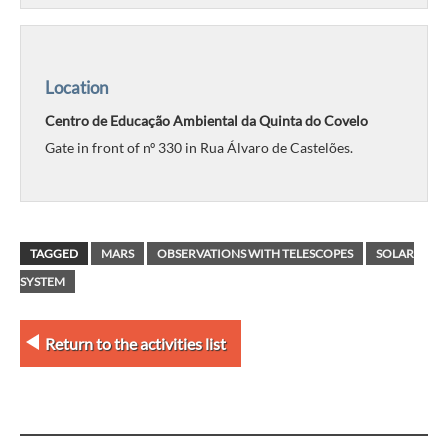
Location
Centro de Educação Ambiental da Quinta do Covelo
Gate in front of nº 330 in Rua Álvaro de Castelões.
TAGGED
MARS
OBSERVATIONS WITH TELESCOPES
SOLAR
SYSTEM
Return to the activities list