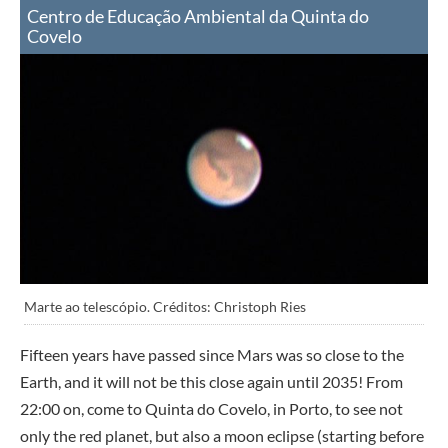
Centro de Educação Ambiental da Quinta do
Covelo
Marte ao telescópio. Créditos: Christoph Ries
Fifteen years have passed since Mars was so close to the
Earth, and it will not be this close again until 2035! From
22:00 on, come to Quinta do Covelo, in Porto, to see not
only the red planet, but also a moon eclipse (starting before