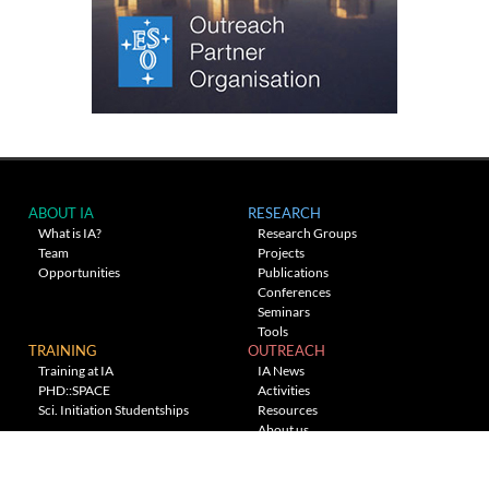
ABOUT IA
RESEARCH
What is IA?
Research Groups
Team
Projects
Opportunities
Publications
Conferences
Seminars
Tools
TRAINING
OUTREACH
Training at IA
IA News
PHD::SPACE
Activities
Sci. Initiation Studentships
Resources
About us
Planetarium