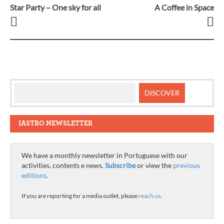
Star Party – One sky for all
A Coffee in Space
Post
navigation
IASTRO NEWSLETTER
We have a monthly newsletter in Portuguese with our
activities, contents e news.
Subscribe
or view the
previous
editions
.
If you are reporting for a media outlet, please
reach us
.