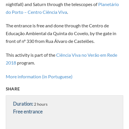
nightfall) and Saturn through the telescopes of
Planetário
do Porto – Centro Ciência Viva
.
The entrance is free and done through the Centro de
Educação Ambiental da Quinta do Covelo, by the gate in
front of nº 330 from Rua Álvaro de Castelões.
This activity is part of the
Ciência Viva no Verão em Rede
2018
program.
More information (in Portuguese)
SHARE
Duration:
2 hours
Free entrance