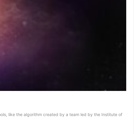
ls, like the algorithm created by a team led by the Institute of