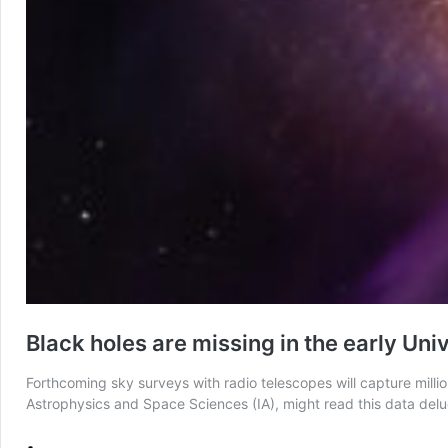
Black holes are missing in the early Un
Forthcoming sky surveys with radio telescopes will capture millio
Astrophysics and Space Sciences (IA), might read this data delug