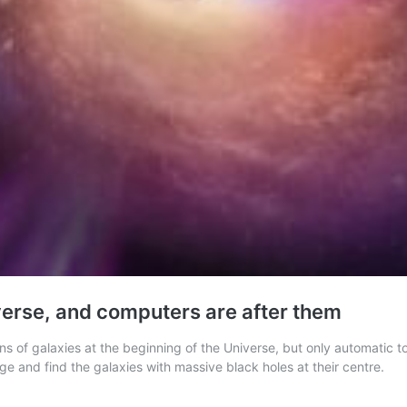
iverse, and computers are after them
ns of galaxies at the beginning of the Universe, but only automatic too
e and find the galaxies with massive black holes at their centre.